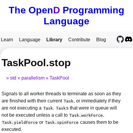
The Open
D
Programming
Language
Learn
Language
Library
Contribute
Blog
TaskPool.stop
std
parallelism
TaskPool
Signals to all worker threads to terminate as soon as they
are finished with their current
, or immediately if they
Task
are not executing a
.
s that were in queue will
Task
Task
not be executed unless a call to
,
Task.workForce
or
causes them to be
Task.yieldForce
Task.spinForce
executed.