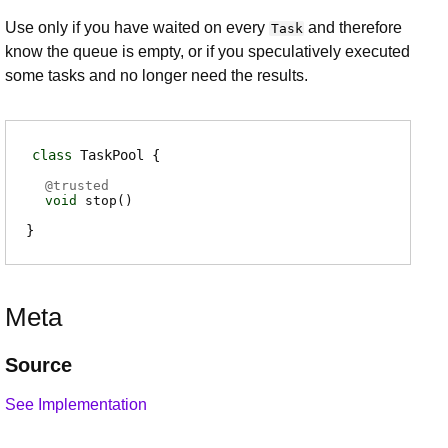
Use only if you have waited on every
and therefore
Task
know the queue is empty, or if you speculatively executed
some tasks and no longer need the results.
class
TaskPool
@
trusted
void
stop
(
)
Meta
Source
See Implementation