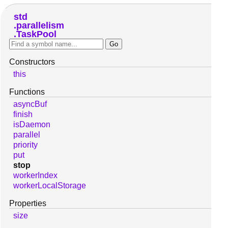
std
parallelism
TaskPool
Constructors
this
Functions
asyncBuf
finish
isDaemon
parallel
priority
put
stop
workerIndex
workerLocalStorage
Properties
size