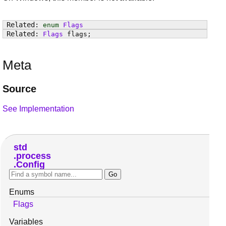
enum
Flags
Flags
flags
;
Meta
Source
See Implementation
std
process
Config
Enums
Flags
Variables