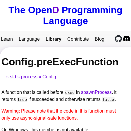
The Open
D
Programming
Language
Learn
Language
Library
Contribute
Blog
Config.preExecFunction
std
process
Config
A function that is called before
in
spawnProcess
. It
exec
returns
if succeeded and otherwise returns
.
true
false
Warning: Please note that the code in this function must
only use async-signal-safe functions.
On Windows, this member is not available.