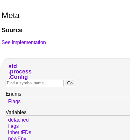
Meta
Source
See Implementation
std
process
Config
Enums
Flags
Variables
detached
flags
inheritFDs
newEnv