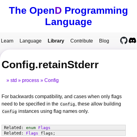
The Open
D
Programming
Language
Learn
Language
Library
Contribute
Blog
Config.retainStderr
std
process
Config
For backwards compatibility, and cases when only flags
need to be specified in the
, these allow building
Config
instances using flag names only.
Config
enum
Flags
Flags
flags
;