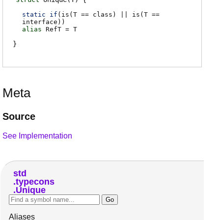
static if
(
is(T == class) || is(T ==
interface)
)
alias
RefT
=
T
Meta
Source
See Implementation
std
typecons
Unique
Aliases