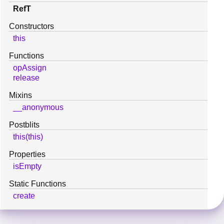
RefT
Constructors
this
Functions
opAssign
release
Mixins
__anonymous
Postblits
this(this)
Properties
isEmpty
Static Functions
create