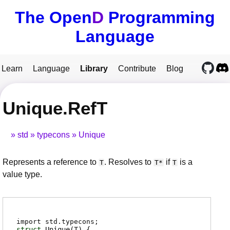
The Open
D
Programming
Language
Learn
Language
Library
Contribute
Blog
Unique.RefT
std
typecons
Unique
Represents a reference to
. Resolves to
if
is a
T
T*
T
value type.
import std.typecons;
struct
Unique
(T)