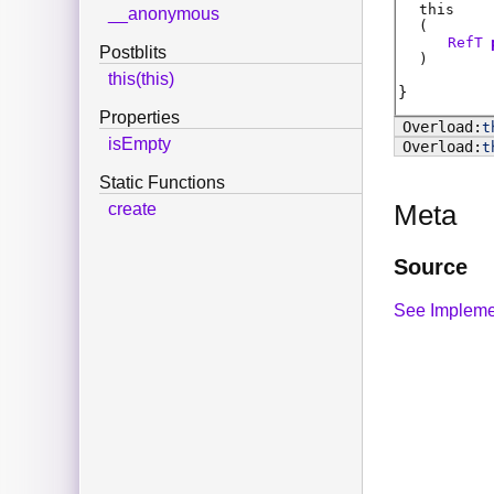
this
__anonymous
(
RefT
Postblits
)
this(this)
Properties
t
isEmpty
t
Static Functions
Meta
create
Source
See Impleme