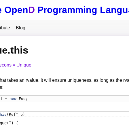
e Open
D
Programming Langu
ibute
Blog
e.this
econs
Unique
hat takes an rvalue. It will ensure uniqueness, as long as the rval
e:
f
 = 
new
Foo
;
his
(RefT p)
que
(T)