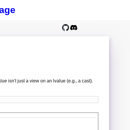
age
ue isn't just a view on an lvalue (e.g., a cast).