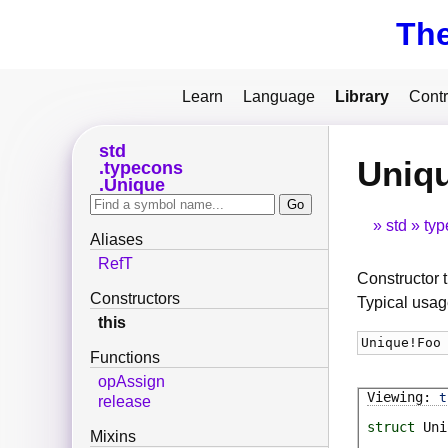
Th
Learn
Language
Library
Contr
std
Uniqu
typecons
Unique
std
typ
Aliases
RefT
Constructor t
Constructors
Typical usag
this
Unique
!
Foo
Functions
opAssign
t
release
struct
Uni
Mixins