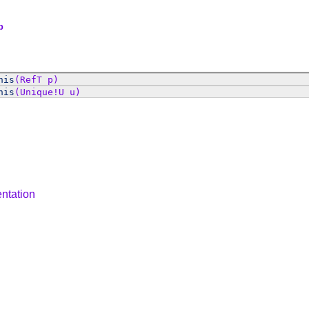
p
his
(RefT p)
his
(Unique!U u)
ntation