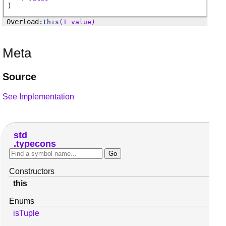
)
this
(T value)
Meta
Source
See Implementation
std
typecons
Constructors
this
Enums
isTuple