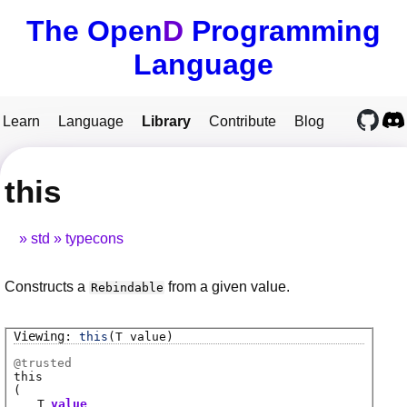
The Open
D
Programming
Language
Learn
Language
Library
Contribute
Blog
this
std
typecons
Constructs a
from a given value.
Rebindable
this
(T value)
@
trusted
this
(
T
value