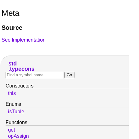
Meta
Source
See Implementation
std
typecons
Constructors
this
Enums
isTuple
Functions
get
opAssign