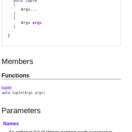
auto
tuple
(
Args
...
)
(
Args
args
)
Members
Functions
tuple
auto
tuple
(Args args)
Parameters
Names