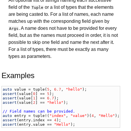
An optional list of strings naming each successive
field of the
or a list of types that the elements
Tuple
are being casted to. For a list of names, each name
matches up with the corresponding field given by
. A name does not have to be provided for every
Args
field, but as the names must proceed in order, it is not
possible to skip one field and name the next after it.
For a list of types, there must be exactly as many
types as parameters.
Examples
auto
value
 = 
tuple
(
5
, 
6.7
, 
"hello"
assert
(
value
[
0
] == 
5
assert
(
value
[
1
] == 
6.7
assert
(
value
[
2
] == 
"hello"
);

// Field names can be provided.
auto
entry
 = 
tuple
!(
"index"
, 
"value"
)(
4
, 
"Hello"
assert
(
entry
.
index
 == 
4
assert
(
entry
.
value
 == 
"Hello"
);