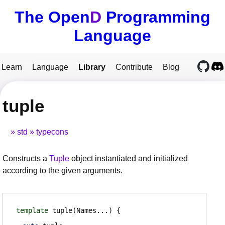
The Open
D
Programming
Language
Learn
Language
Library
Contribute
Blog
tuple
std
typecons
Constructs a
Tuple
object instantiated and initialized
according to the given arguments.
template
tuple
(Names...)