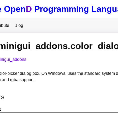
e Open
D
Programming Langu
ibute
Blog
minigui_addons.color_dial
inigui_addons
olor-picker dialog box. On Windows, uses the standard system 
a and rgba support.
rs
s