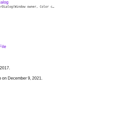
alog
orDialog
(Window owner, Color current, void delegate(Color choice) onOK, void delegate() onCancel)
File
 2017.
b on December 9, 2021.