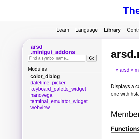
Th
Learn
Language
Library
Contr
arsd
arsd.
minigui_addons
Modules
arsd
m
color_dialog
datetime_picker
Displays a c
keyboard_palette_widget
one with hsl
nanovega
terminal_emulator_widget
webview
Membe
Function