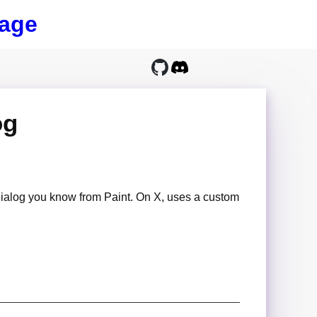
age
og
dialog you know from Paint. On X, uses a custom