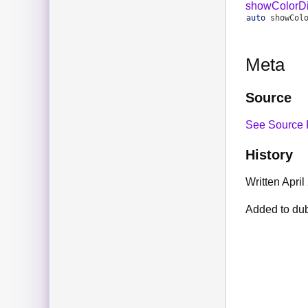
showColorDi
auto
showCol
Meta
Source
See Source 
History
Written April
Added to du