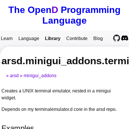
The Open
D
Programming
Language
Learn
Language
Library
Contribute
Blog
arsd.minigui_addons.term
arsd
minigui_addons
Creates a UNIX terminal emulator, nested in a minigui
widget.
Depends on my terminalemulator.d core in the arsd repo.
Examples