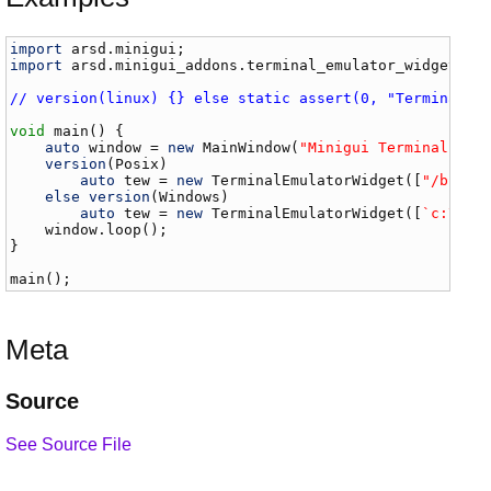
import
arsd
.
minigui
import
arsd
.
minigui_addons
.
terminal_emulator_widget
;

// version(linux) {} else static assert(0, "Terminal e
void
main
() {

auto
window
 = 
new
MainWindow
(
"Minigui Terminal Emu
version
(
Posix
)

auto
tew
 = 
new
TerminalEmulatorWidget
([
"/bin/b
else
version
(
Windows
)

auto
tew
 = 
new
TerminalEmulatorWidget
([
`c:\win
window
.
loop
();

}

main
();
Meta
Source
See Source File