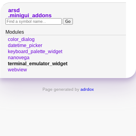
arsd
minigui_addons
Modules
color_dialog
datetime_picker
keyboard_palette_widget
nanovega
terminal_emulator_widget
webview
Page generated by
adrdox