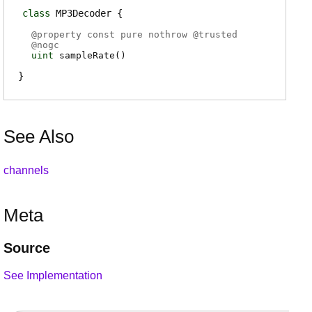
class
MP3Decoder
@
property
const pure nothrow @
trusted
@
nogc
uint
sampleRate
(
)
See Also
channels
Meta
Source
See Implementation