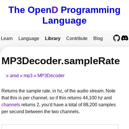
The Open
D
Programming
Language
Learn
Language
Library
Contribute
Blog
MP3Decoder.sampleRate
arsd
mp3
MP3Decoder
Returns the sample rate, in hz, of the audio stream. Note
that this is per channel, so if this returns 44,100 hz and
channels
returns 2, you'd have a total of 88,200 samples
per second between the two channels.