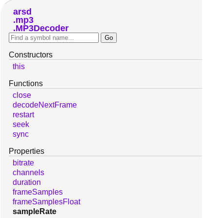
arsd
mp3
MP3Decoder
Constructors
this
Functions
close
decodeNextFrame
restart
seek
sync
Properties
bitrate
channels
duration
frameSamples
frameSamplesFloat
sampleRate