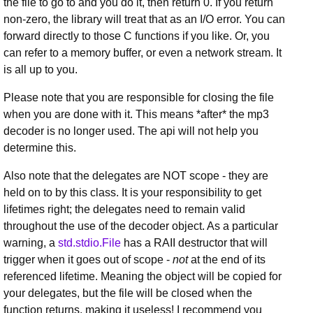
the file to go to and you do it, then return 0. If you return
non-zero, the library will treat that as an I/O error. You can
forward directly to those C functions if you like. Or, you
can refer to a memory buffer, or even a network stream. It
is all up to you.
Please note that you are responsible for closing the file
when you are done with it. This means *after* the mp3
decoder is no longer used. The api will not help you
determine this.
Also note that the delegates are NOT scope - they are
held on to by this class. It is your responsibility to get
lifetimes right; the delegates need to remain valid
throughout the use of the decoder object. As a particular
warning, a
std.stdio.File
has a RAII destructor that will
trigger when it goes out of scope -
not
at the end of its
referenced lifetime. Meaning the object will be copied for
your delegates, but the file will be closed when the
function returns, making it useless! I recommend you