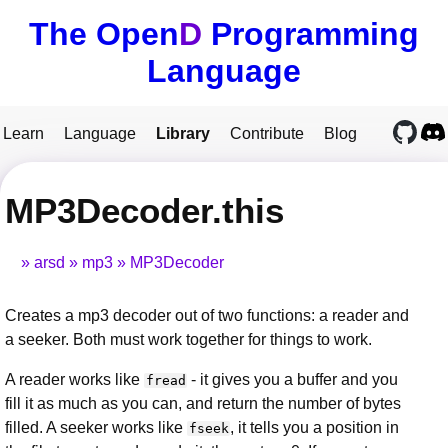
The Open
D
Programming
Language
Learn
Language
Library
Contribute
Blog
MP3Decoder.this
arsd
mp3
MP3Decoder
Creates a mp3 decoder out of two functions: a reader and
a seeker. Both must work together for things to work.
A reader works like
- it gives you a buffer and you
fread
fill it as much as you can, and return the number of bytes
filled. A seeker works like
, it tells you a position in
fseek