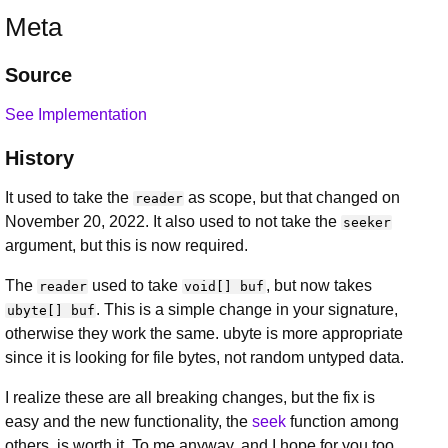
Meta
Source
See Implementation
History
It used to take the
as scope, but that changed on
reader
November 20, 2022. It also used to not take the
seeker
argument, but this is now required.
The
used to take
, but now takes
reader
void[] buf
. This is a simple change in your signature,
ubyte[] buf
otherwise they work the same. ubyte is more appropriate
since it is looking for file bytes, not random untyped data.
I realize these are all breaking changes, but the fix is
easy and the new functionality, the
seek
function among
others, is worth it. To me anyway, and I hope for you too.