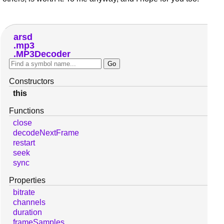
arsd
mp3
MP3Decoder
Constructors
this
Functions
close
decodeNextFrame
restart
seek
sync
Properties
bitrate
channels
duration
frameSamples