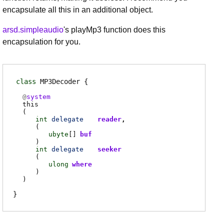
encapsulate all this in an additional object.
arsd.simpleaudio
's playMp3 function does this
encapsulation for you.
class
MP3Decoder
@
system
this
(
int
delegate
reader
(
ubyte
[]
buf
)
int
delegate
seeker
(
ulong
where
)
)