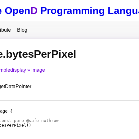
e Open
D
Programming Langu
ibute
Blog
.bytesPerPixel
impledisplay
Image
 getDataPointer
age
const pure @
safe
nothrow
tesPerPixel
(
)