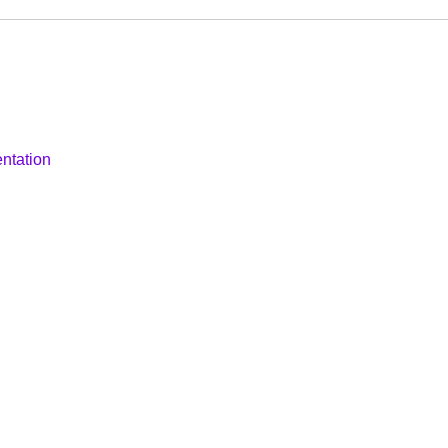
ntation