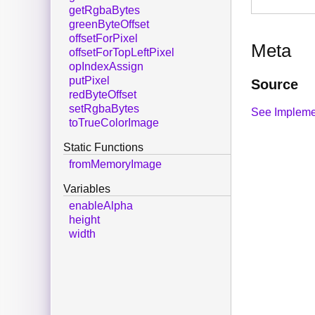
getRgbaBytes
greenByteOffset
offsetForPixel
Meta
offsetForTopLeftPixel
opIndexAssign
putPixel
Source
redByteOffset
setRgbaBytes
See Impleme
toTrueColorImage
Static Functions
fromMemoryImage
Variables
enableAlpha
height
width