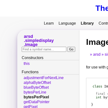
Th
Learn
Language
Library
Contr
arsd
Image
simpledisplay
Image
arsd
s
Constructors
this
for use with
Functions
adjustmentForNextLine
alphaByteOffset
class
Im
blueByteOffset
bytesPerLine
final 
bytesPerPixel
int
by
getDataPointer
getPixel