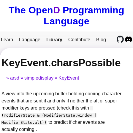
The Open
D
Programming
Language
Learn
Language
Library
Contribute
Blog
KeyEvent.charsPossible
arsd
simpledisplay
KeyEvent
A view into the upcoming buffer holding coming character
events that are sent if and only if neither the alt or super
modifier keys are pressed (check this with
!
(modifierState & (ModifierState.window |
to predict if char events are
ModifierState.alt))
actually coming..