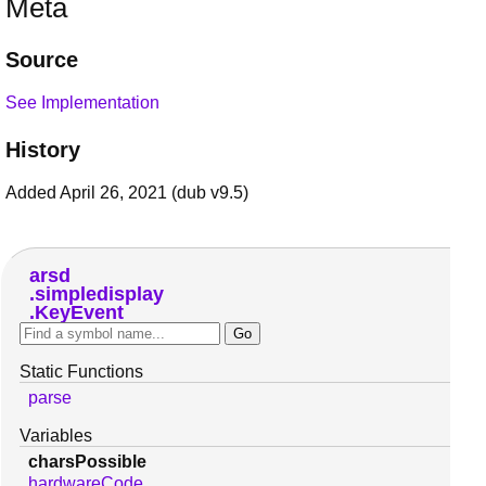
Meta
Source
See Implementation
History
Added April 26, 2021 (dub v9.5)
arsd
simpledisplay
KeyEvent
Static Functions
parse
Variables
charsPossible
hardwareCode