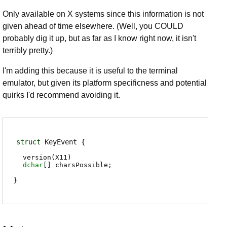
Only available on X systems since this information is not
given ahead of time elsewhere. (Well, you COULD
probably dig it up, but as far as I know right now, it isn't
terribly pretty.)
I'm adding this because it is useful to the terminal
emulator, but given its platform specificness and potential
quirks I'd recommend avoiding it.
struct
KeyEvent
version(X11)
dchar
[]
charsPossible
;