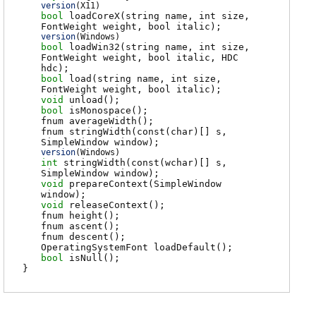
version
(
X11
)
bool
loadCoreX
(string name, int size,
FontWeight weight, bool italic);
version
(
Windows
)
bool
loadWin32
(string name, int size,
FontWeight weight, bool italic, HDC
hdc);
bool
load
(string name, int size,
FontWeight weight, bool italic);
void
unload
();
bool
isMonospace
();
fnum
averageWidth
();
fnum
stringWidth
(const(char)[] s,
SimpleWindow window);
version
(
Windows
)
int
stringWidth
(const(wchar)[] s,
SimpleWindow window);
void
prepareContext
(SimpleWindow
window);
void
releaseContext
();
fnum
height
();
fnum
ascent
();
fnum
descent
();
OperatingSystemFont
loadDefault
();
bool
isNull
();
}