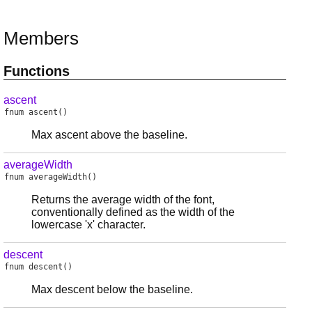
Members
Functions
ascent
fnum
ascent
()
Max ascent above the baseline.
averageWidth
fnum
averageWidth
()
Returns the average width of the font,
conventionally defined as the width of the
lowercase 'x' character.
descent
fnum
descent
()
Max descent below the baseline.