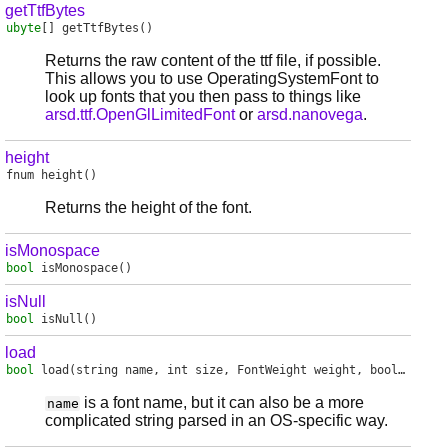
getTtfBytes
ubyte
[]
getTtfBytes
()
Returns the raw content of the ttf file, if possible.
This allows you to use OperatingSystemFont to
look up fonts that you then pass to things like
arsd.ttf.OpenGlLimitedFont
or
arsd.nanovega
.
height
fnum
height
()
Returns the height of the font.
isMonospace
bool
isMonospace
()
isNull
bool
isNull
()
load
bool
load
(string name, int size, FontWeight weight, bool italic)
is a font name, but it can also be a more
name
complicated string parsed in an OS-specific way.