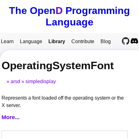
The Open
D
Programming
Language
Learn
Language
Library
Contribute
Blog
OperatingSystemFont
arsd
simpledisplay
Represents a font loaded off the operating system or the
X server.
More...