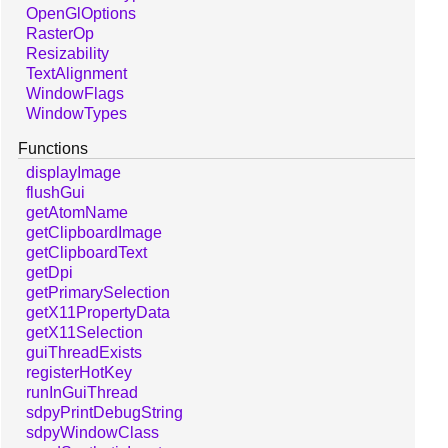
OpenGlOptions
RasterOp
Resizability
TextAlignment
WindowFlags
WindowTypes
Functions
displayImage
flushGui
getAtomName
getClipboardImage
getClipboardText
getDpi
getPrimarySelection
getX11PropertyData
getX11Selection
guiThreadExists
registerHotKey
runInGuiThread
sdpyPrintDebugString
sdpyWindowClass