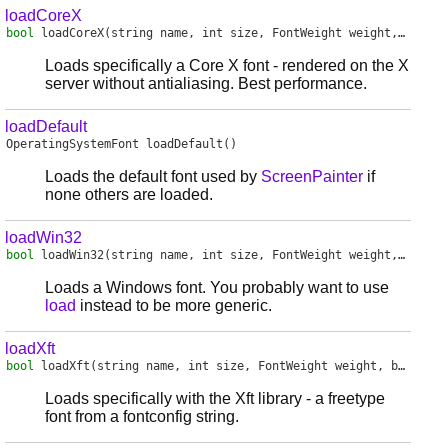
loadCoreX
bool
loadCoreX
(string name, int size, FontWeight weight, bool italic)
Loads specifically a Core X font - rendered on the X
server without antialiasing. Best performance.
loadDefault
OperatingSystemFont
loadDefault
()
Loads the default font used by
ScreenPainter
if
none others are loaded.
loadWin32
bool
loadWin32
(string name, int size, FontWeight weight, bool italic, HDC hdc)
Loads a Windows font. You probably want to use
load
instead to be more generic.
loadXft
bool
loadXft
(string name, int size, FontWeight weight, bool italic)
Loads specifically with the Xft library - a freetype
font from a fontconfig string.