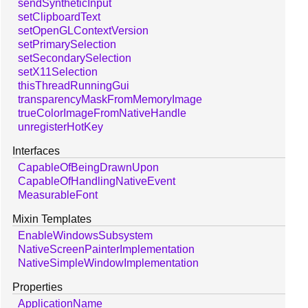
sendSyntheticInput
setClipboardText
setOpenGLContextVersion
setPrimarySelection
setSecondarySelection
setX11Selection
thisThreadRunningGui
transparencyMaskFromMemoryImage
trueColorImageFromNativeHandle
unregisterHotKey
Interfaces
CapableOfBeingDrawnUpon
CapableOfHandlingNativeEvent
MeasurableFont
Mixin Templates
EnableWindowsSubsystem
NativeScreenPainterImplementation
NativeSimpleWindowImplementation
Properties
ApplicationName