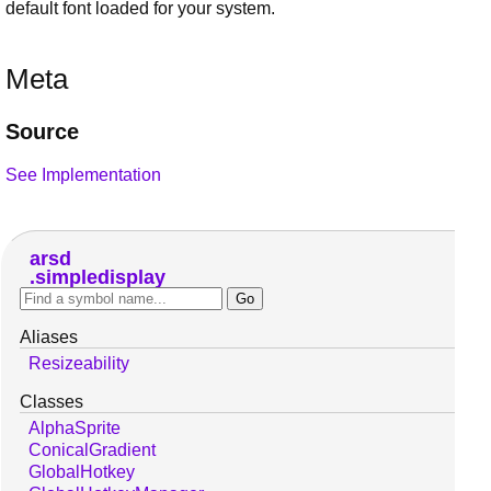
default font loaded for your system.
Meta
Source
See Implementation
arsd
simpledisplay
Aliases
Resizeability
Classes
AlphaSprite
ConicalGradient
GlobalHotkey