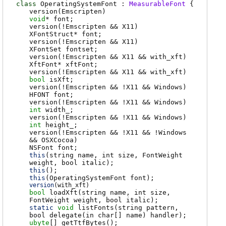
class
OperatingSystemFont :
MeasurableFont
{
version(Emscripten)
void
*
font
;
version(!Emscripten && X11)
XFontStruct
*
font
;
version(!Emscripten && X11)
XFontSet
fontset
;
version(!Emscripten && X11 && with_xft)
XftFont
*
xftFont
;
version(!Emscripten && X11 && with_xft)
bool
isXft
;
version(!Emscripten && !X11 && Windows)
HFONT
font
;
version(!Emscripten && !X11 && Windows)
int
width_
;
version(!Emscripten && !X11 && Windows)
int
height_
;
version(!Emscripten && !X11 && !Windows
&& OSXCocoa)
NSFont
font
;
this
(string name, int size, FontWeight
weight, bool italic);
this
();
this
(OperatingSystemFont font);
version
(
with_xft
)
bool
loadXft
(string name, int size,
FontWeight weight, bool italic);
static
void
listFonts
(string pattern,
bool delegate(in char[] name) handler);
ubyte
[]
getTtfBytes
();