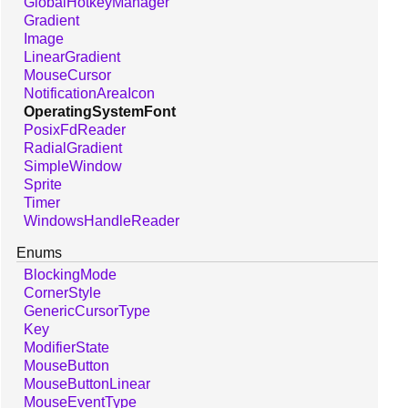
GlobalHotkeyManager
Gradient
Image
LinearGradient
MouseCursor
NotificationAreaIcon
OperatingSystemFont
PosixFdReader
RadialGradient
SimpleWindow
Sprite
Timer
WindowsHandleReader
Enums
BlockingMode
CornerStyle
GenericCursorType
Key
ModifierState
MouseButton
MouseButtonLinear
MouseEventType