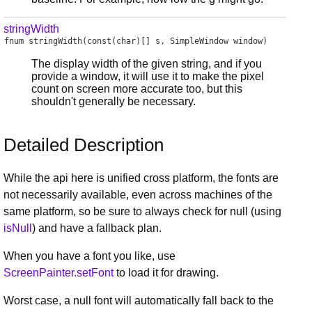
stringWidth
fnum
stringWidth
(const(char)[] s, SimpleWindow window)
The display width of the given string, and if you
provide a window, it will use it to make the pixel
count on screen more accurate too, but this
shouldn't generally be necessary.
Detailed Description
While the api here is unified cross platform, the fonts are
not necessarily available, even across machines of the
same platform, so be sure to always check for null (using
isNull
) and have a fallback plan.
When you have a font you like, use
ScreenPainter.setFont
to load it for drawing.
Worst case, a null font will automatically fall back to the