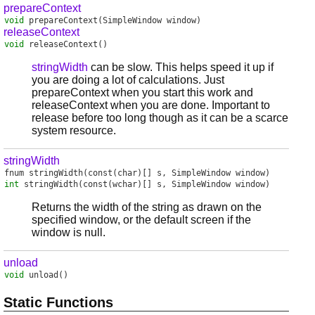
prepareContext
void
prepareContext
(SimpleWindow window)
releaseContext
void
releaseContext
()
stringWidth
can be slow. This helps speed it up if
you are doing a lot of calculations. Just
prepareContext when you start this work and
releaseContext when you are done. Important to
release before too long though as it can be a scarce
system resource.
stringWidth
fnum
stringWidth
(const(char)[] s, SimpleWindow window)
int
stringWidth
(const(wchar)[] s, SimpleWindow window)
Returns the width of the string as drawn on the
specified window, or the default screen if the
window is null.
unload
void
unload
()
Static Functions