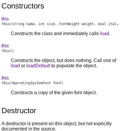
Constructors
this
this
(string name, int size, FontWeight weight, bool italic)
Constructs the class and immediately calls
load
.
this
this
()
Constructs the object, but does nothing. Call one of
load
or
loadDefault
to populate the object.
this
this
(OperatingSystemFont font)
Constructs a copy of the given font object.
Destructor
A destructor is present on this object, but not explicitly
documented in the source.