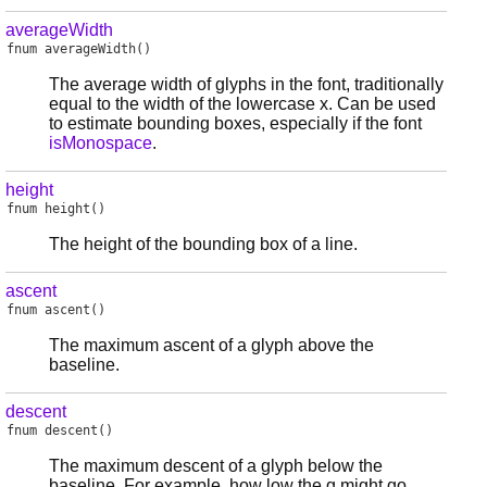
averageWidth
fnum
averageWidth
()
The average width of glyphs in the font, traditionally
equal to the width of the lowercase x. Can be used
to estimate bounding boxes, especially if the font
isMonospace
.
height
fnum
height
()
The height of the bounding box of a line.
ascent
fnum
ascent
()
The maximum ascent of a glyph above the
baseline.
descent
fnum
descent
()
The maximum descent of a glyph below the
baseline. For example, how low the g might go.