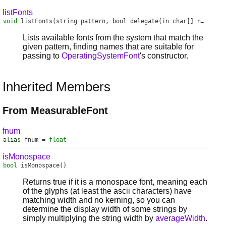
listFonts
void
listFonts
(string pattern, bool delegate(in char[] name) handler)
Lists available fonts from the system that match the
given pattern, finding names that are suitable for
passing to
OperatingSystemFont
's constructor.
Inherited Members
From MeasurableFont
fnum
alias
fnum
=
float
isMonospace
bool
isMonospace
()
Returns true if it is a monospace font, meaning each
of the glyphs (at least the ascii characters) have
matching width and no kerning, so you can
determine the display width of some strings by
simply multiplying the string width by
averageWidth
.