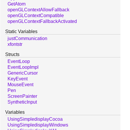
GetAtom
openGLContextAllowFallback
openGLContextCompatible
openGLContextFallbackActivated
Static Variables
justCommunication
xfontstr
Structs
EventLoop
EventLoopImpl
GenericCursor
KeyEvent
MouseEvent
Pen
ScreenPainter
SyntheticInput
Variables
UsingSimpledisplayCocoa
UsingSimpledisplayWindows