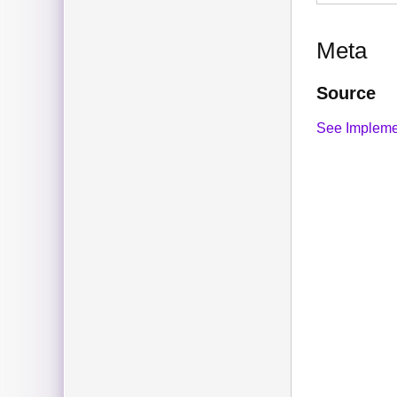
Meta
Source
See Impleme