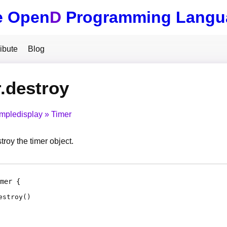
e Open
D
Programming Langu
ibute
Blog
.destroy
impledisplay
Timer
roy the timer object.
mer
estroy
(
)