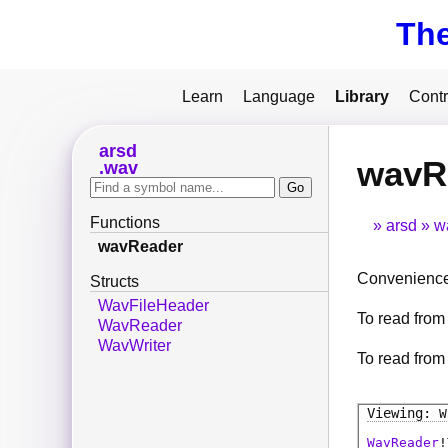
Th
Learn
Language
Library
Contr
arsd
wavR
wav
Functions
arsd
w
wavReader
Convenience 
Structs
WavFileHeader
To read from 
WavReader
WavWriter
To read from
W
WavReader
!