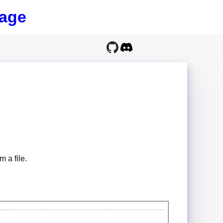
age
m a file.