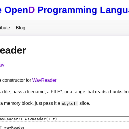
e Open
D
Programming Langu
ibute
Blog
eader
av
constructor for
WavReader
a file, pass a filename, a FILE*, or a range that reads chunks fro
 a memory block, just pass it a
slice.
ubyte[]
avReader
!
T
wavReader
(T t)
T
wavReader