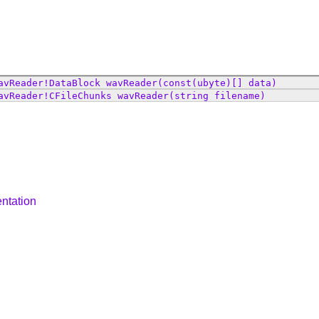
avReader
!
DataBlock
wavReader
(const(ubyte)[] data)
avReader
!
CFileChunks
wavReader
(string filename)
ntation