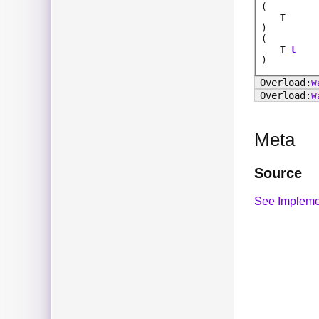
(
T
)
(
T
t
)
W
W
Meta
Source
See Impleme