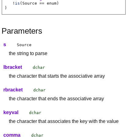
!
is
(
Source
== enum)
)
Parameters
s
Source
the string to parse
lbracket
dchar
the character that starts the associative array
rbracket
dchar
the character that ends the associative array
keyval
dchar
the character that associates the key with the value
comma
dchar