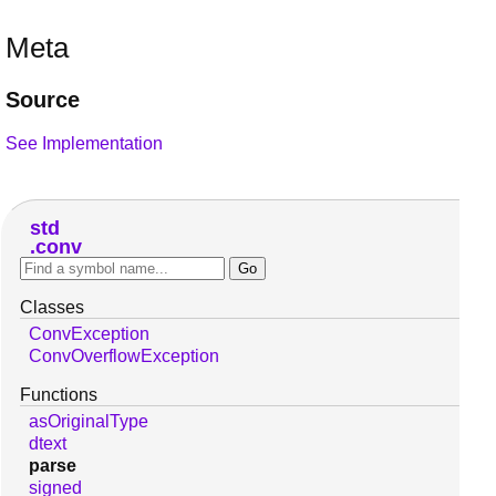
Meta
Source
See Implementation
std
conv
Classes
ConvException
ConvOverflowException
Functions
asOriginalType
dtext
parse
signed