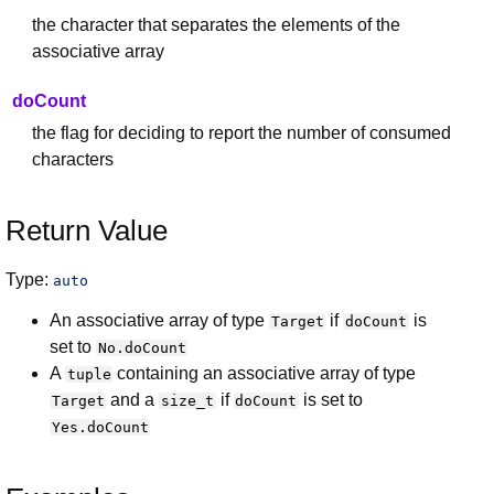
the character that separates the elements of the
associative array
doCount
the flag for deciding to report the number of consumed
characters
Return Value
Type:
auto
An associative array of type
if
is
Target
doCount
set to
No.doCount
A
containing an associative array of type
tuple
and a
if
is set to
Target
size_t
doCount
Yes.doCount