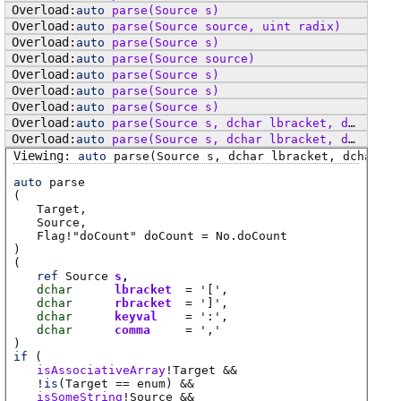
auto
parse
(Source s)
auto
parse
(Source source, uint radix)
auto
parse
(Source s)
auto
parse
(Source source)
auto
parse
(Source s)
auto
parse
(Source s)
auto
parse
(Source s)
auto
parse
(Source s, dchar lbracket, dchar rbracket, dchar comma)
auto
parse
(Source s, dchar lbracket, dchar rbracket, dchar comma)
auto
parse
(Source s, dchar lbracket, dchar rb
auto
parse
(
Target
Source
Flag
!"doCount"
doCount
=
No.doCount
)
(
ref
Source
s
dchar
lbracket
= '['
dchar
rbracket
= ']'
dchar
keyval
= ':'
dchar
comma
= ','
)
if
(
isAssociativeArray
!
Target
&&
!
is
(
Target
== enum)
&&
isSomeString
!
Source
&&