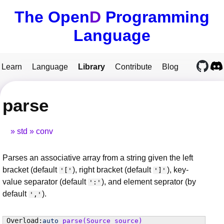
The Open
D
Programming
Language
Learn
Language
Library
Contribute
Blog
parse
std
conv
Parses an associative array from a string given the left
bracket (default
), right bracket (default
), key-
'['
']'
value separator (default
), and element seprator (by
':'
default
).
','
auto
parse
(Source source)