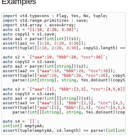
Examples
import
std
.
typecons
 : 
Flag
, 
Yes
, 
No
, 
tuple
import
std
.
range
.
primitives
 : 
save
import
std
.
array
 : 
assocArray
auto
s1
 = 
"[1:10, 2:20, 3:30]"
auto
copyS1
 = 
s1
.
save
auto
aa1
 = 
parse
!(
int
[
int
])(
s1
assert
(
aa1
 == [
1
:
10
, 
2
:
20
, 
3
:
30
assert
(
tuple
([
1
:
10
, 
2
:
20
, 
3
:
30
], 
copyS1
.
length
) == 
par
auto
s2
 = 
`["aaa":10, "bbb":20, "ccc":30]`
auto
copyS2
 = 
s2
.
save
auto
aa2
 = 
parse
!(
int
[
string
])(
s2
assert
(
aa2
 == [
"aaa"
:
10
, 
"bbb"
:
20
, 
"ccc"
:
30
assert
(
tuple
([
"aaa"
:
10
, 
"bbb"
:
20
, 
"ccc"
:
30
], 
copyS2
.
le
parse
!(
int
[
string
], 
string
, 
Yes
.
doCount
)(
copyS2
));

auto
s3
 = 
`["aaa":[1], "bbb":[2,3], "ccc":[4,5,6]]`
auto
copyS3
 = 
s3
.
save
auto
aa3
 = 
parse
!(
int
[][
string
])(
s3
assert
(
aa3
 == [
"aaa"
:[
1
], 
"bbb"
:[
2
,
3
], 
"ccc"
:[
4
,
5
,
6
assert
(
tuple
([
"aaa"
:[
1
], 
"bbb"
:[
2
,
3
], 
"ccc"
:[
4
,
5
,
6
]], 
parse
!(
int
[][
string
], 
string
, 
Yes
.
doCount
)(
copyS3
))
auto
s4
 = 
`[]`
int
[
int
] 
emptyAA
assert
(
tuple
(
emptyAA
, 
s4
.
length
) == 
parse
!(
int
[
int
], 
s