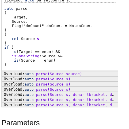
auto
parse
(Source s)
auto
parse
(
Target
Source
Flag
!"doCount"
doCount
=
No.doCount
)
(
ref
Source
s
)
if
(
is
(
Target
== enum) &&
isSomeString
!
Source
&&
!
is
(
Source
== enum)
)
auto
parse
(Source source)
auto
parse
(Source s)
auto
parse
(Source s)
auto
parse
(Source s)
auto
parse
(Source s, dchar lbracket, dchar rbracket, dchar comma)
auto
parse
(Source s, dchar lbracket, dchar rbracket, dchar comma)
auto
parse
(Source s, dchar lbracket, dchar rbracket, dchar keyval, dchar comma)
Parameters