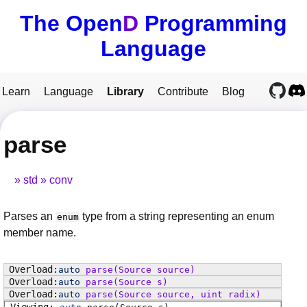
The Open
D
Programming
Language
Learn
Language
Library
Contribute
Blog
parse
std
conv
Parses an
type from a string representing an enum
enum
member name.
auto
parse
(Source source)
auto
parse
(Source s)
auto
parse
(Source source, uint radix)