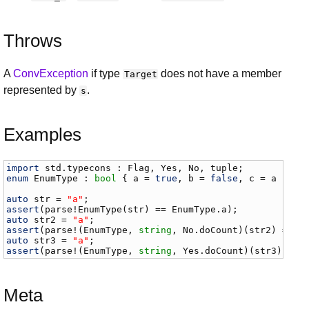
Throws
A
ConvException
if type
does not have a member
Target
represented by
.
s
Examples
import
std
.
typecons
 : 
Flag
, 
Yes
, 
No
, 
tuple
enum
EnumType
 : 
bool
 { 
a
 = 
true
, 
b
 = 
false
, 
c
 = 
a
 }

auto
str
 = 
"a"
assert
(
parse
!
EnumType
(
str
) == 
EnumType
.
a
auto
str2
 = 
"a"
assert
(
parse
!(
EnumType
, 
string
, 
No
.
doCount
)(
str2
) == 
E
auto
str3
 = 
"a"
assert
(
parse
!(
EnumType
, 
string
, 
Yes
.
doCount
)(
str3
) == 
Meta