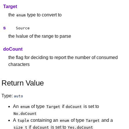
Target
the
type to convert to
enum
s
Source
the lvalue of the range to parse
doCount
the flag for deciding to report the number of consumed
characters
Return Value
Type:
auto
An
of type
if
is set to
enum
Target
doCount
No.doCount
A
containing an
of type
and a
tuple
enum
Target
if
is set to
size_t
doCount
Yes.doCount