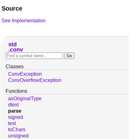
Source
See Implementation
std
conv
Classes
ConvException
ConvOverflowException
Functions
asOriginalType
dtext
parse
signed
text
toChars
unsigned