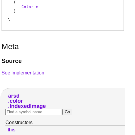
(
Color
c
)
Meta
Source
See Implementation
arsd
color
IndexedImage
Constructors
this