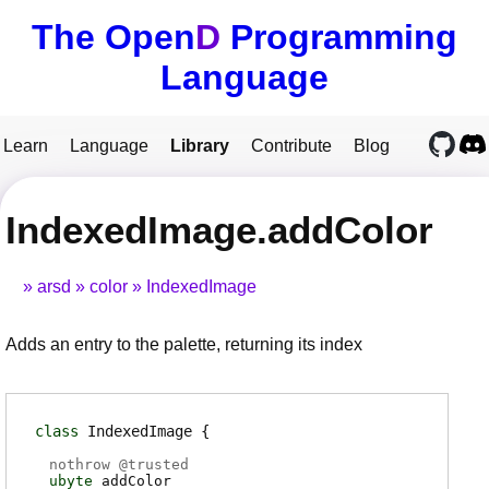
The Open
D
Programming
Language
Learn
Language
Library
Contribute
Blog
IndexedImage.addColor
arsd
color
IndexedImage
Adds an entry to the palette, returning its index
class
IndexedImage
nothrow @
trusted
ubyte
addColor