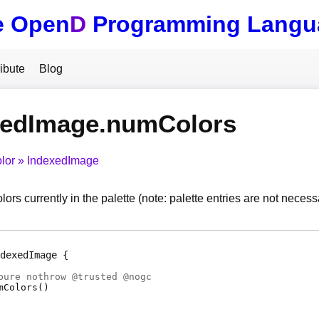
e Open
D
Programming Langu
ibute
Blog
xedImage.numColors
lor
IndexedImage
ors currently in the palette (note: palette entries are not neces
dexedImage
pure nothrow @
trusted
@
nogc
mColors
(
)