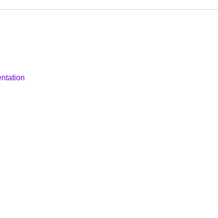
ntation