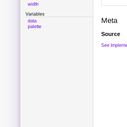
width
Variables
Meta
data
palette
Source
See Impleme