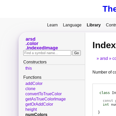
Th
Learn
Language
Library
Contr
arsd
Inde
color
IndexedImage
arsd
co
Constructors
this
Number of col
Functions
addColor
clone
class
In
convertToTrueColor
getAsTrueColorImage
const 
getOrAddColor
int
nu
height
numColors