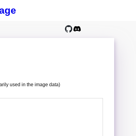
age
sarily used in the image data)