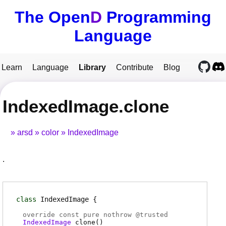
The Open
D
Programming
Language
Learn
Language
Library
Contribute
Blog
IndexedImage.clone
arsd
color
IndexedImage
.
class
IndexedImage
override const pure nothrow @
trusted
IndexedImage
clone
(
)