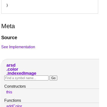
Meta
Source
See Implementation
arsd
color
IndexedImage
Constructors
this
Functions
addColor