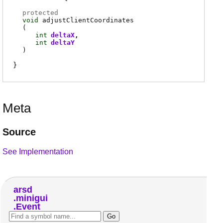
protected
void
adjustClientCoordinates
(
int
deltaX
int
deltaY
)
Meta
Source
See Implementation
arsd
minigui
Event