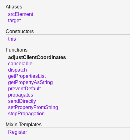
Aliases
srcElement
target
Constructors
this
Functions
adjustClientCoordinates
cancelable
dispatch
getPropertiesList
getPropertyAsString
preventDefault
propagates
sendDirectly
setPropertyFromString
stopPropagation
Mixin Templates
Register