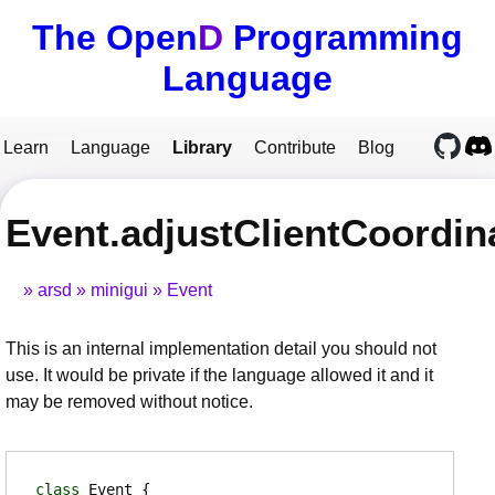
The Open
D
Programming
Language
Learn
Language
Library
Contribute
Blog
Event.adjustClientCoordin
arsd
minigui
Event
This is an internal implementation detail you should not
use. It would be private if the language allowed it and it
may be removed without notice.
class
Event