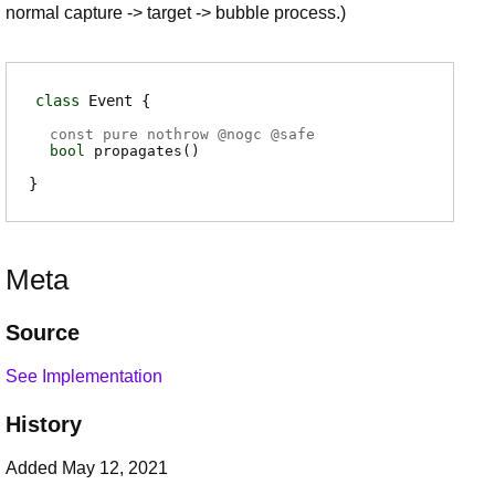
normal capture -> target -> bubble process.)
class
Event
const pure nothrow @
nogc
@
safe
bool
propagates
(
)
Meta
Source
See Implementation
History
Added May 12, 2021