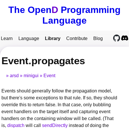
The Open
D
Programming
Language
Learn
Language
Library
Contribute
Blog
Event.propagates
arsd
minigui
Event
Events should generally follow the propagation model,
but there's some exceptions to that rule. If so, they should
override this to return false. In that case, only bubbling
event handlers on the target itself and capturing event
handlers on the containing window will be called. (That
is,
dispatch
will call
sendDirectly
instead of doing the