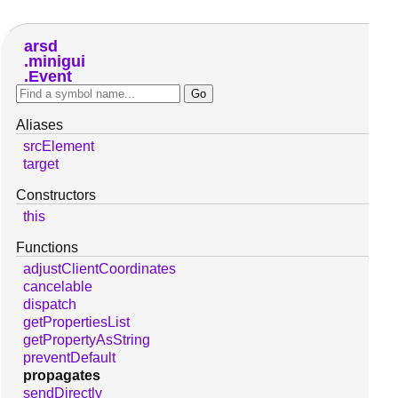
arsd
minigui
Event
Aliases
srcElement
target
Constructors
this
Functions
adjustClientCoordinates
cancelable
dispatch
getPropertiesList
getPropertyAsString
preventDefault
propagates
sendDirectly