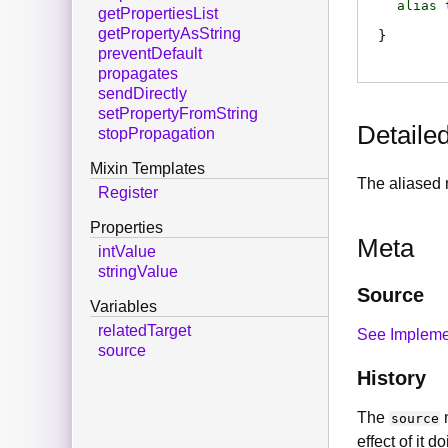
alias
getPropertiesList
getPropertyAsString
preventDefault
propagates
sendDirectly
setPropertyFromString
Detaile
stopPropagation
Mixin Templates
The aliased 
Register
Properties
Meta
intValue
stringValue
Source
Variables
relatedTarget
See Impleme
source
History
The
n
source
effect of it 