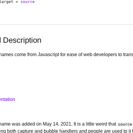
target
=
source
d Description
names come from Javascript for ease of web developers to transit
ntation
ame was added on May 14, 2021. It is a little weird that
source
doing both capture and bubble handlers and people are used to it