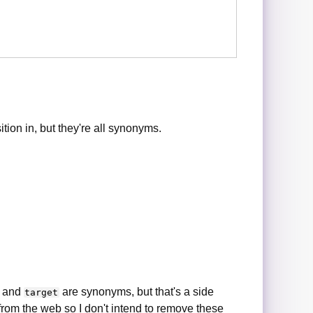
ion in, but they're all synonyms.
and
are synonyms, but that's a side
target
 from the web so I don't intend to remove these