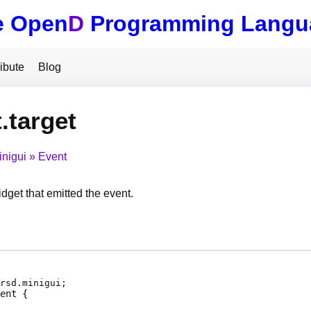
e Open
D
Programming Langu
ibute
Blog
.target
inigui
Event
idget that emitted the event.
rsd.minigui;
ent