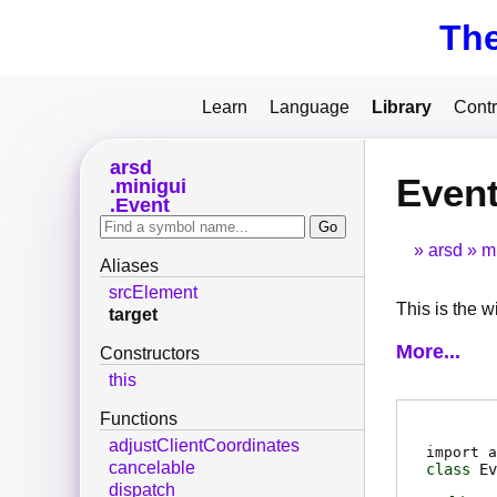
Th
Learn
Language
Library
Contr
arsd
Event
minigui
Event
arsd
m
Aliases
srcElement
This is the w
target
More...
Constructors
this
Functions
adjustClientCoordinates
import a
cancelable
class
Ev
dispatch