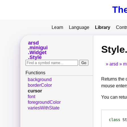
Th
Learn
Language
Library
Contr
arsd
Style
minigui
Widget
Style
arsd
m
Functions
Returns the 
background
borderColor
mouse enters
cursor
font
You can ret
foregroundColor
variesWithState
class
St