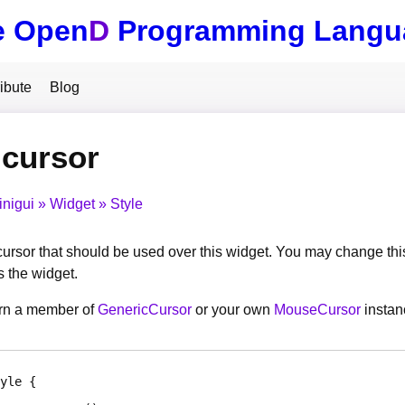
e Open
D
Programming Langu
ibute
Blog
.cursor
inigui
Widget
Style
cursor that should be used over this widget. You may change this
 the widget.
urn a member of
GenericCursor
or your own
MouseCursor
instan
yle