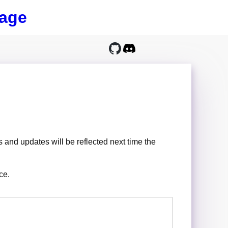
age
 and updates will be reflected next time the
ce.