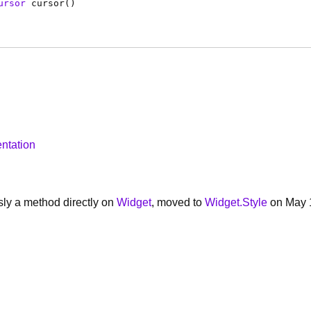
ursor
cursor
(
)
ntation
ly a method directly on
Widget
, moved to
Widget.Style
on May 