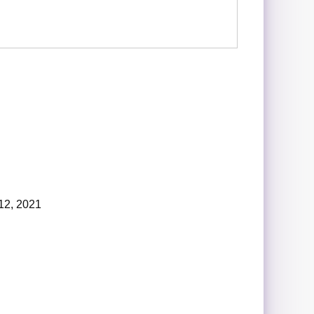
12, 2021