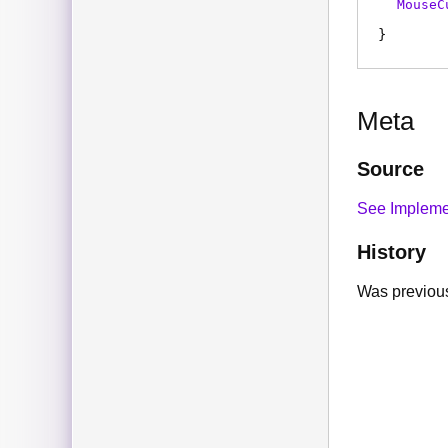
MouseC
Meta
Source
See Impleme
History
Was previous