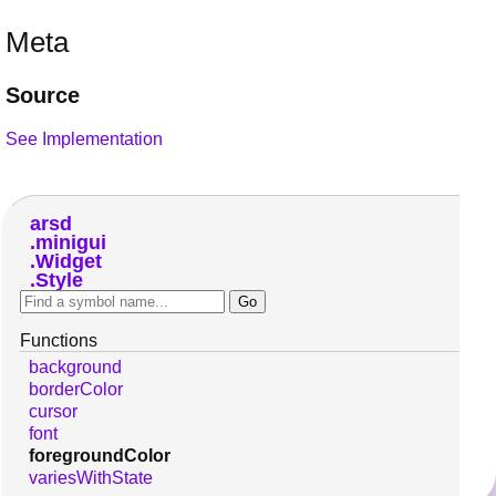
Meta
Source
See Implementation
arsd
minigui
Widget
Style
Functions
background
borderColor
cursor
font
foregroundColor
variesWithState