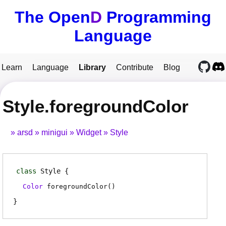
The Open
D
Programming
Language
Learn
Language
Library
Contribute
Blog
Style.foregroundColor
arsd
minigui
Widget
Style
class
Style
Color
foregroundColor
(
)