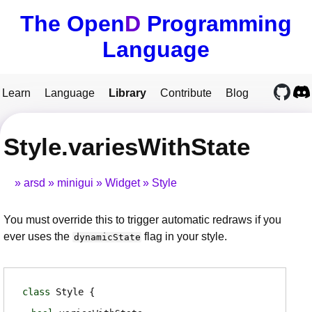
The Open
D
Programming
Language
Learn
Language
Library
Contribute
Blog
Style.variesWithState
arsd
minigui
Widget
Style
You must override this to trigger automatic redraws if you
ever uses the
flag in your style.
dynamicState
class
Style