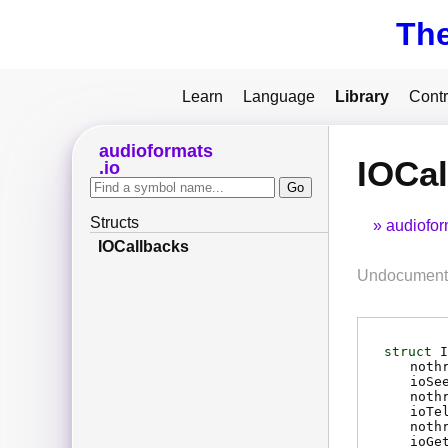
Th
Learn
Language
Library
Contr
audioformats
IOCal
io
Structs
audiofor
IOCallbacks
Undocumente
struct
I
noth
ioSe
noth
ioTe
noth
ioGe