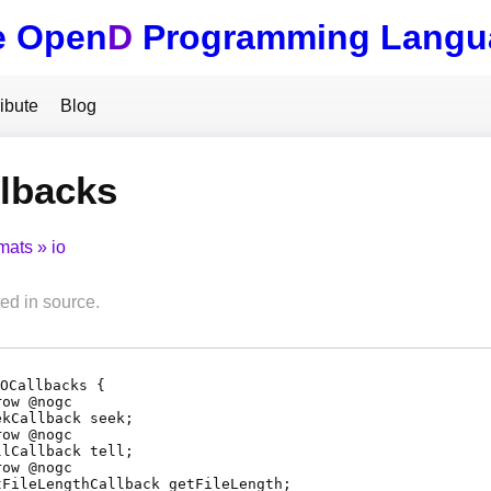
e Open
D
Programming Langu
ibute
Blog
lbacks
mats
io
d in source.
OCallbacks {
row @
nogc
ekCallback
seek
;
row @
nogc
llCallback
tell
;
row @
nogc
tFileLengthCallback
getFileLength
;