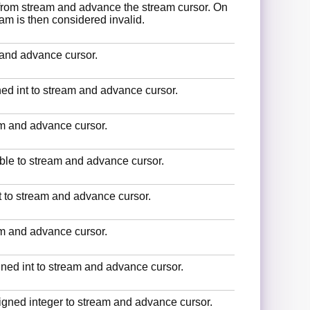
 from stream and advance the stream cursor. On
ream is then considered invalid.
 and advance cursor.
gned int to stream and advance cursor.
eam and advance cursor.
uble to stream and advance cursor.
at to stream and advance cursor.
eam and advance cursor.
gned int to stream and advance cursor.
signed integer to stream and advance cursor.