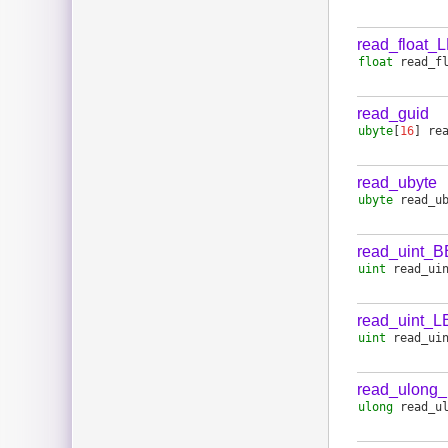
read_float_
float
read_f
read_guid
ubyte
[
16
]
re
read_ubyte
ubyte
read_u
read_uint_B
uint
read_ui
read_uint_L
uint
read_ui
read_ulong
ulong
read_u