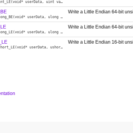
int_LE
(void* userData, uint value)
_BE
Write a Little Endian 64-bit un
long_BE
(void* userData, ulong value)
_LE
Write a Little Endian 64-bit un
long_LE
(void* userData, ulong value)
t_LE
Write a Little Endian 16-bit un
short_LE
(void* userData, ushort value)
ntation