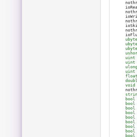
noth
ioRe
noth
ioWr
noth
ioSk
noth
ioFl
ubyt
ubyt
ubyt
usho
uint
uint
ulon
uint
floa
doub
void
noth
stri
bool
bool
bool
bool
bool
bool
bool
bool
bool