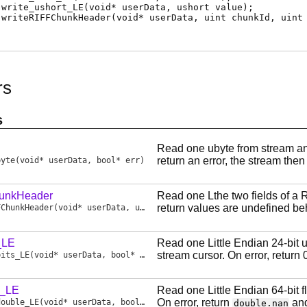
write_ushort_LE
(void* userData, ushort value);
writeRIFFChunkHeader
(void* userData, uint chunkId, uint
rs
s
Read one ubyte from stream and
return an error, the stream then
byte
(void* userData, bool* err)
unkHeader
Read one Lthe two fields of a 
return values are undefined be
FChunkHeader
(void* userData, uint chunkId, uint chunkSize, bool* err)
_LE
Read one Little Endian 24-bit 
stream cursor. On error, return 
bits_LE
(void* userData, bool* err)
e_LE
Read one Little Endian 64-bit 
On error, return
and
double_LE
(void* userData, bool* err)
double.nan