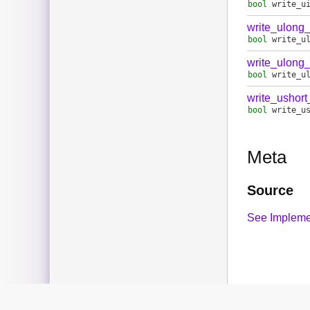
bool
write_u
write_ulong
bool
write_u
write_ulong
bool
write_u
write_ushor
bool
write_u
Meta
Source
See Impleme