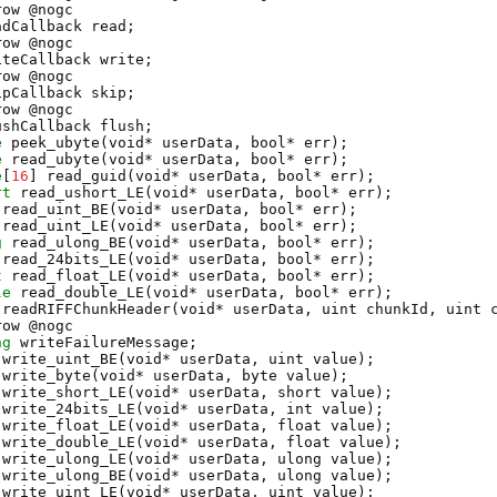
row @
nogc
adCallback
read
;
row @
nogc
iteCallback
write
;
row @
nogc
ipCallback
skip
;
row @
nogc
ushCallback
flush
;
e
peek_ubyte
(void* userData, bool* err);
e
read_ubyte
(void* userData, bool* err);
e
[
16
]
read_guid
(void* userData, bool* err);
rt
read_ushort_LE
(void* userData, bool* err);
read_uint_BE
(void* userData, bool* err);
read_uint_LE
(void* userData, bool* err);
g
read_ulong_BE
(void* userData, bool* err);
read_24bits_LE
(void* userData, bool* err);
t
read_float_LE
(void* userData, bool* err);
le
read_double_LE
(void* userData, bool* err);
readRIFFChunkHeader
(void* userData, uint chunkId, uint 
row @
nogc
ng
writeFailureMessage
;
write_uint_BE
(void* userData, uint value);
write_byte
(void* userData, byte value);
write_short_LE
(void* userData, short value);
write_24bits_LE
(void* userData, int value);
write_float_LE
(void* userData, float value);
write_double_LE
(void* userData, float value);
write_ulong_LE
(void* userData, ulong value);
write_ulong_BE
(void* userData, ulong value);
write_uint_LE
(void* userData, uint value);