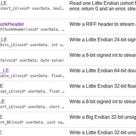
_LE
Read one Little Endian ushort
error, return 0 and an error, st
ushort_LE
(void* userData, bool* err)
hunkHeader
Write a RIFF header to stream
FFChunkHeader
(void* userData, uint chunkId, uint chunkSize)
s_LE
Write a Little Endian 24-bit si
4bits_LE
(void* userData, int value)
Write a 8-bit signed int to str
yte
(void* userData, byte value)
e_LE
Write a Little Endian 64-bit do
ouble_LE
(void* userData, float value)
LE
Write a Little Endian 32-bit flo
loat_LE
(void* userData, float value)
_LE
Write a 8-bit signed int to str
hort_LE
(void* userData, short value)
BE
Write a Big Endian 32-bit unsi
int_BE
(void* userData, uint value)
E
Write a Little Endian 32-bit un