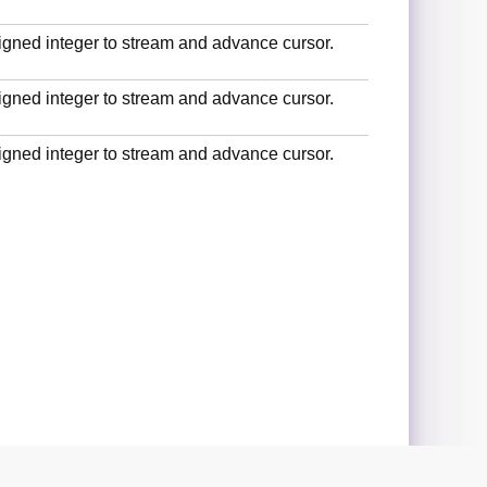
signed integer to stream and advance cursor.
signed integer to stream and advance cursor.
signed integer to stream and advance cursor.