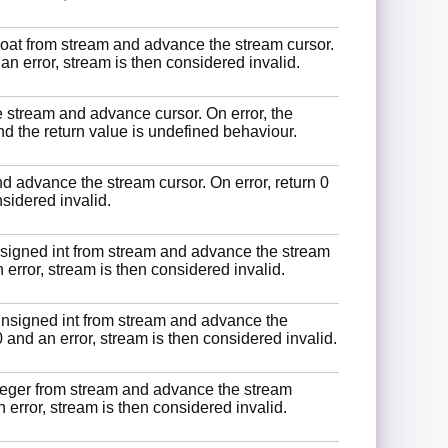
float from stream and advance the stream cursor.
an error, stream is then considered invalid.
 stream and advance cursor. On error, the
nd the return value is undefined behaviour.
 advance the stream cursor. On error, return 0
nsidered invalid.
signed int from stream and advance the stream
n error, stream is then considered invalid.
unsigned int from stream and advance the
0 and an error, stream is then considered invalid.
teger from stream and advance the stream
 error, stream is then considered invalid.