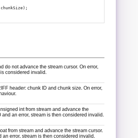
 chunkSize);
 do not advance the stream cursor. On error,
 is considered invalid.
RIFF header: chunk ID and chunk size. On error,
haviour.
unsigned int from stream and advance the
0 and an error, stream is then considered invalid.
float from stream and advance the stream cursor.
 an error, stream is then considered invalid.