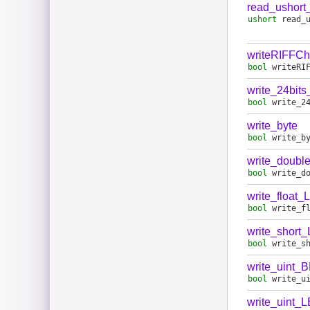
read_ushort
ushort
read_
writeRIFFC
bool
writeRI
write_24bit
bool
write_2
write_byte
bool
write_b
write_doubl
bool
write_d
write_float_
bool
write_f
write_short
bool
write_s
write_uint_
bool
write_u
write_uint_L