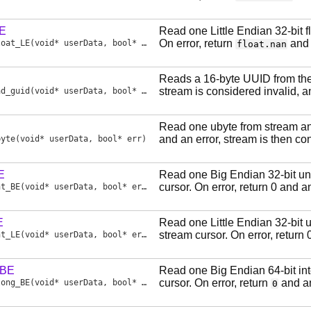
LE
Read one Little Endian 32-bit 
On error, return
and 
loat_LE
(void* userData, bool* err)
float.nan
Reads a 16-byte UUID from the
stream is considered invalid, a
ad_guid
(void* userData, bool* err)
Read one ubyte from stream and
and an error, stream is then co
byte
(void* userData, bool* err)
E
Read one Big Endian 32-bit un
cursor. On error, return 0 and a
nt_BE
(void* userData, bool* err)
E
Read one Little Endian 32-bit 
stream cursor. On error, return 
nt_LE
(void* userData, bool* err)
_BE
Read one Big Endian 64-bit in
cursor. On error, return
and an
long_BE
(void* userData, bool* err)
0