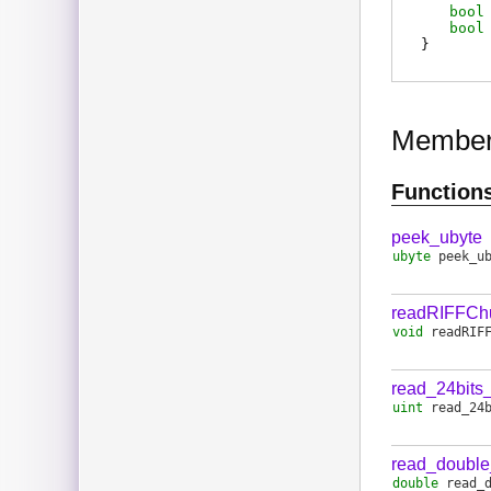
bool
bool
}
Membe
Function
peek_ubyte
ubyte
peek_u
readRIFFCh
void
readRIF
read_24bits
uint
read_24
read_doubl
double
read_