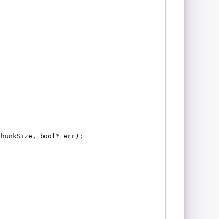
chunkSize, bool* err);