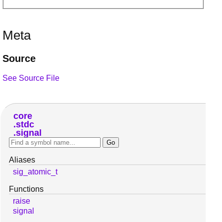
Meta
Source
See Source File
core
stdc
signal
Aliases
sig_atomic_t
Functions
raise
signal