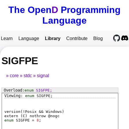
The Open
D
Programming
Language
Learn
Language
Library
Contribute
Blog
SIGFPE
core
stdc
signal
enum
SIGFPE
;
enum
SIGFPE
;
version(!Posix && Windows)
extern (
C
) nothrow @
nogc
enum
SIGFPE
=
8
;