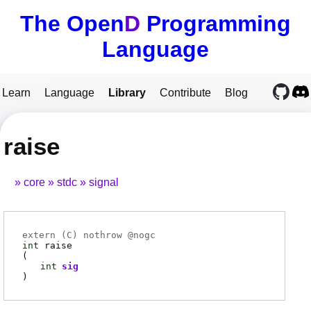
The Open
D
Programming
Language
Learn
Language
Library
Contribute
Blog
raise
core
stdc
signal
extern (
C
) nothrow @
nogc
int
raise
(
int
sig
)