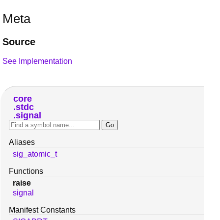
Meta
Source
See Implementation
core
stdc
signal
Aliases
sig_atomic_t
Functions
raise
signal
Manifest Constants