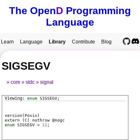
The Open
D
Programming
Language
Learn
Language
Library
Contribute
Blog
SIGSEGV
core
stdc
signal
enum
SIGSEGV
;
version(Posix)
extern (
C
) nothrow @
nogc
enum
SIGSEGV
=
11
;