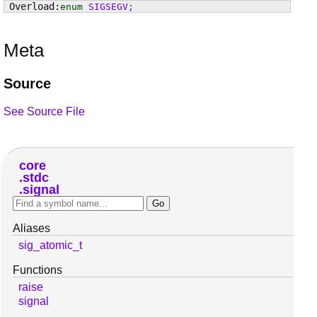
enum
SIGSEGV
;
Meta
Source
See Source File
core
stdc
signal
Aliases
sig_atomic_t
Functions
raise
signal