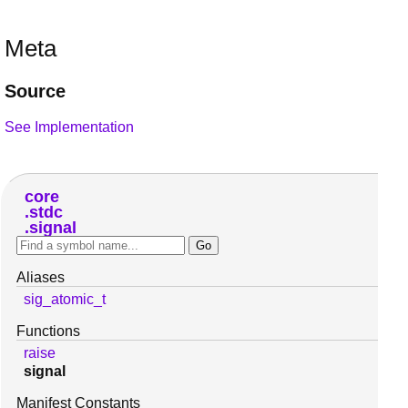
Meta
Source
See Implementation
core
stdc
signal
Aliases
sig_atomic_t
Functions
raise
signal
Manifest Constants