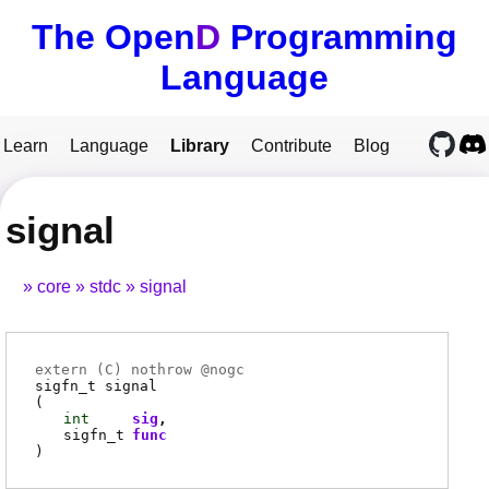
The Open
D
Programming
Language
Learn
Language
Library
Contribute
Blog
signal
core
stdc
signal
extern (
C
) nothrow @
nogc
sigfn_t
signal
(
int
sig
sigfn_t
func
)