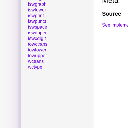
Meta
iswgraph
iswlower
Source
iswprint
iswpunct
See Impleme
iswspace
iswupper
iswxdigit
towctrans
towlower
towupper
wctrans
wctype