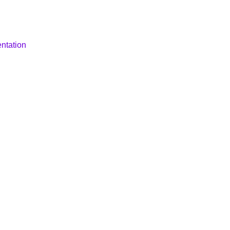
ntation