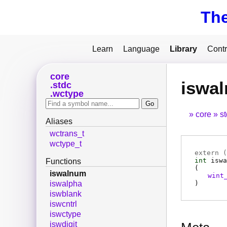
Th
Learn
Language
Library
Contr
core
iswa
stdc
wctype
core
s
Aliases
wctrans_t
wctype_t
extern (
int
iswa
Functions
(
iswalnum
wint
)
iswalpha
iswblank
iswcntrl
iswctype
iswdigit