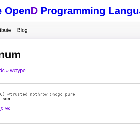
e Open
D
Programming Langu
ibute
Blog
lnum
tdc
wctype
C
) @
trusted
nothrow @
nogc
pure
lnum
_t
wc