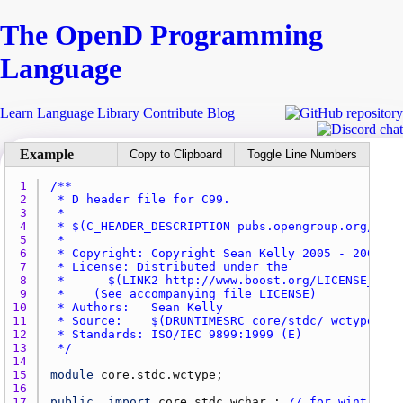
The Open
D
Programming
Language
Learn
Language
Library
Contribute
Blog
Copy to Clipboard
Toggle Line Numbers
1 
2 
3 
4 
5 
6 
7 
8 
9 
10 
11 
12 
13 
 */
14 
15 
module
core.stdc.wctype
16 
17 
public
import
core.stdc.wchar_
; 
// for wint_t, W