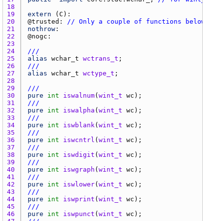
18 
19 
extern
 (
C
20 
@
trusted
: 
// Only a couple of functions below ope
21 
nothrow
22 
@
nogc
23 
24 
///
25 
alias
wchar_t
wctrans_t
26 
///
27 
alias
wchar_t
wctype_t
28 
29 
///
30 
pure
int
iswalnum
(
wint_t
wc
31 
///
32 
pure
int
iswalpha
(
wint_t
wc
33 
///
34 
pure
int
iswblank
(
wint_t
wc
35 
///
36 
pure
int
iswcntrl
(
wint_t
wc
37 
///
38 
pure
int
iswdigit
(
wint_t
wc
39 
///
40 
pure
int
iswgraph
(
wint_t
wc
41 
///
42 
pure
int
iswlower
(
wint_t
wc
43 
///
44 
pure
int
iswprint
(
wint_t
wc
45 
///
46 
pure
int
iswpunct
(
wint_t
wc