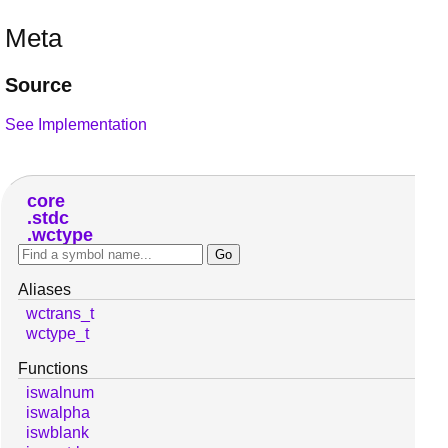
Meta
Source
See Implementation
core
stdc
wctype
Aliases
wctrans_t
wctype_t
Functions
iswalnum
iswalpha
iswblank