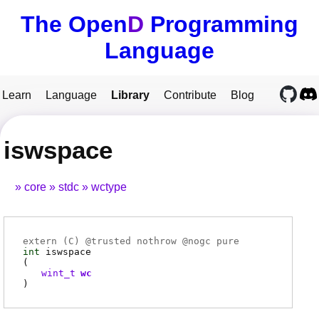
The Open
D
Programming
Language
Learn
Language
Library
Contribute
Blog
iswspace
core
stdc
wctype
extern (
C
) @
trusted
nothrow @
nogc
pure
int
iswspace
(
wint_t
wc
)