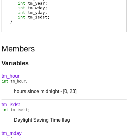
int
tm_year
;
int
tm_wday
;
int
tm_yday
;
int
tm_isdst
;
}
Members
Variables
tm_hour
int
tm_hour
;
hours since midnight - [0, 23]
tm_isdst
int
tm_isdst
;
Daylight Saving Time flag
tm_mday