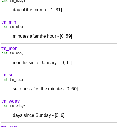
int
tm_mday
;
day of the month - [1, 31]
tm_min
int
tm_min
;
minutes after the hour - [0, 59]
tm_mon
int
tm_mon
;
months since January - [0, 11]
tm_sec
int
tm_sec
;
seconds after the minute - [0, 60]
tm_wday
int
tm_wday
;
days since Sunday - [0, 6]