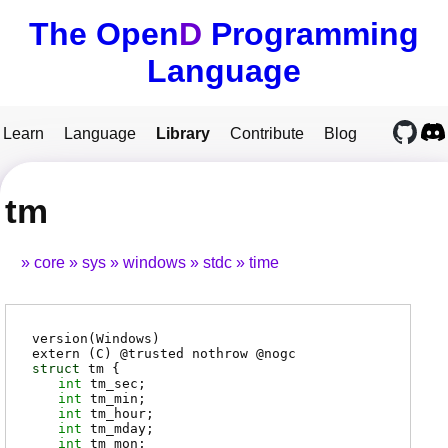
The Open
D
Programming
Language
Learn
Language
Library
Contribute
Blog
tm
core
sys
windows
stdc
time
version(Windows)
extern (
C
) @
trusted
nothrow @
nogc
struct
tm {
int
tm_sec
;
int
tm_min
;
int
tm_hour
;
int
tm_mday
;
int
tm_mon
;