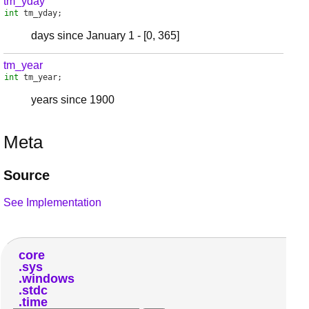
tm_yday
int
tm_yday
;
days since January 1 - [0, 365]
tm_year
int
tm_year
;
years since 1900
Meta
Source
See Implementation
core
sys
windows
stdc
time