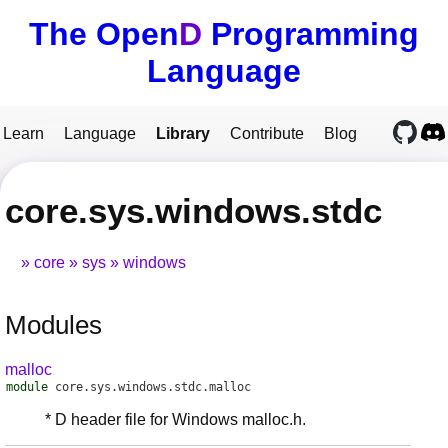
The Open
D
Programming
Language
Learn
Language
Library
Contribute
Blog
core.sys.windows.stdc
core
sys
windows
Modules
malloc
module
core.sys.windows.stdc.malloc
* D header file for Windows malloc.h.