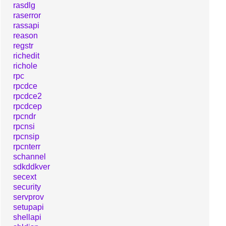
rasdlg
raserror
rassapi
reason
regstr
richedit
richole
rpc
rpcdce
rpcdce2
rpcdcep
rpcndr
rpcnsi
rpcnsip
rpcnterr
schannel
sdkddkver
secext
security
servprov
setupapi
shellapi