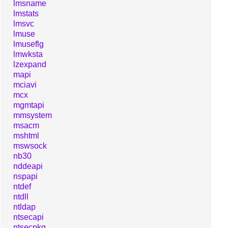
lmsname
lmstats
lmsvc
lmuse
lmuseflg
lmwksta
lzexpand
mapi
mciavi
mcx
mgmtapi
mmsystem
msacm
mshtml
mswsock
nb30
nddeapi
nspapi
ntdef
ntdll
ntldap
ntsecapi
ntsecpkg