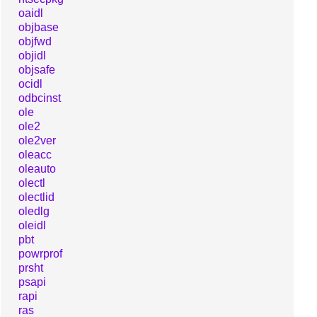
oaidl
objbase
objfwd
objidl
objsafe
ocidl
odbcinst
ole
ole2
ole2ver
oleacc
oleauto
olectl
olectlid
oledlg
oleidl
pbt
powrprof
prsht
psapi
rapi
ras