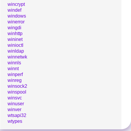
wincrypt
windef
windows
winerror
wingdi
winhttp
wininet
winioctl
winldap
winnetwk
winnls
winnt
winperf
winreg
winsock2
winspool
winsvc
winuser
winver
wtsapi32
wtypes