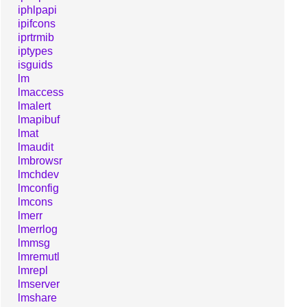
iphlpapi
ipifcons
iprtrmib
iptypes
isguids
lm
lmaccess
lmalert
lmapibuf
lmat
lmaudit
lmbrowsr
lmchdev
lmconfig
lmcons
lmerr
lmerrlog
lmmsg
lmremutl
lmrepl
lmserver
lmshare