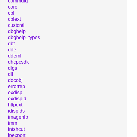
commdlg
core
cpl
cplext
custcntl
dbghelp
dbghelp_types
dbt
dde
ddeml
dhcpcsdk
dlgs
dll
docobj
errorrep
exdisp
exdispid
httpext
idispids
imagehlp
imm
intshcut
ipexport