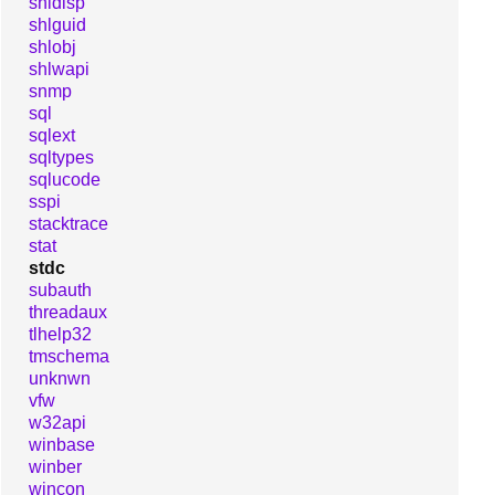
shldisp
shlguid
shlobj
shlwapi
snmp
sql
sqlext
sqltypes
sqlucode
sspi
stacktrace
stat
stdc
subauth
threadaux
tlhelp32
tmschema
unknwn
vfw
w32api
winbase
winber
wincon