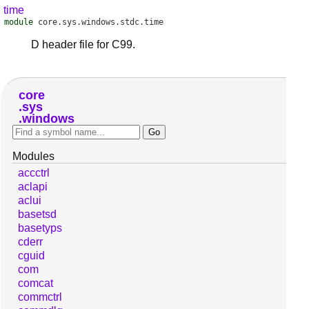
time
module
core.sys.windows.stdc.time
D header file for C99.
core
sys
windows
Modules
accctrl
aclapi
aclui
basetsd
basetyps
cderr
cguid
com
comcat
commctrl