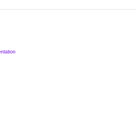
ntation