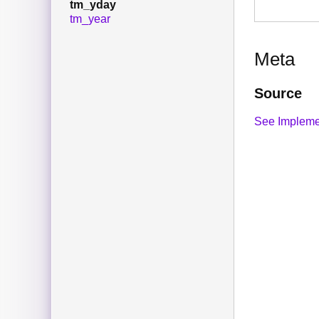
tm_yday
tm_year
Meta
Source
See Impleme