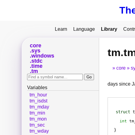
Th
Learn
Language
Library
Contr
core
tm.t
sys
windows
stdc
time
core
s
tm
days since Ja
Variables
tm_hour
tm_isdst
tm_mday
struct
t
tm_min
tm_mon
int
tm
tm_sec
tm_wday