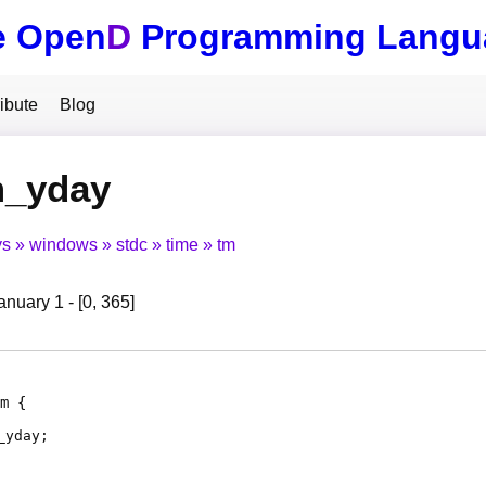
e Open
D
Programming Langu
ibute
Blog
m_yday
ys
windows
stdc
time
tm
nuary 1 - [0, 365]
m
_yday
;