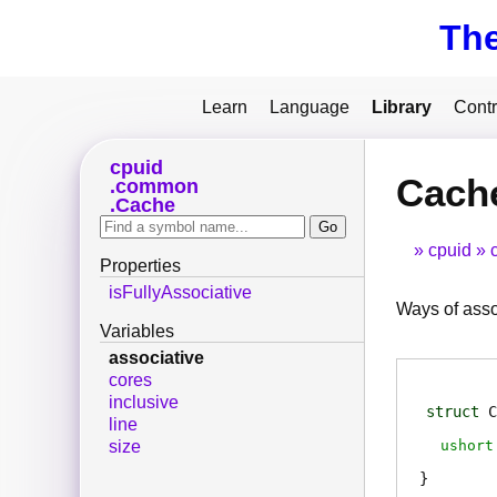
Th
Learn
Language
Library
Contr
cpuid
Cache
common
Cache
cpuid
Properties
isFullyAssociative
Ways of asso
Variables
associative
cores
inclusive
struct
C
line
ushort
size