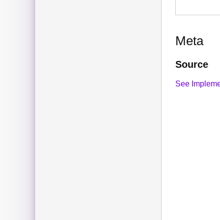
Meta
Source
See Impleme