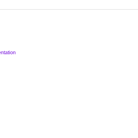
ntation