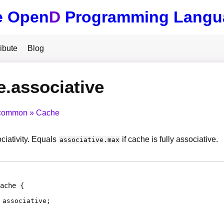
e Open
D
Programming Langu
ibute
Blog
.associative
common
Cache
ciativity. Equals
if cache is fully associative.
associative.max
ache
associative
;