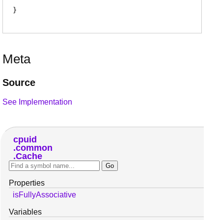
Meta
Source
See Implementation
cpuid
common
Cache
Properties
isFullyAssociative
Variables