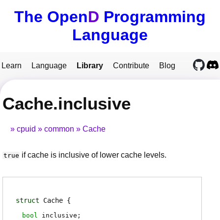
The Open
D
Programming
Language
Learn
Language
Library
Contribute
Blog
Cache.inclusive
cpuid
common
Cache
if cache is inclusive of lower cache levels.
true
struct
Cache
bool
inclusive
;