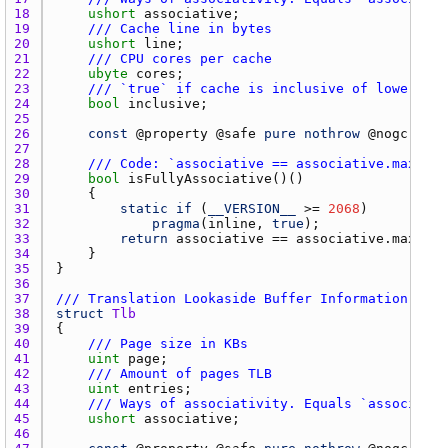
18 
ushort
associative
19 
/// Cache line in bytes
20 
ushort
line
21 
/// CPU cores per cache
22 
ubyte
cores
23 
/// `true` if cache is inclusive of lower cac
24 
bool
inclusive
25 
26 
const
 @
property
 @
safe
pure
nothrow
 @
nogc
27 
28 
/// Code: `associative == associative.max`
29 
bool
isFullyAssociative
30 
31 
static
if
 (
__VERSION__
 >= 
2068
32 
pragma
(
inline
, 
true
33 
return
associative
 == 
associative.max
34 
35 
36 
37 
/// Translation Lookaside Buffer Information
38 
struct
Tlb
39 
40 
/// Page size in KBs
41 
uint
page
42 
/// Amount of pages TLB
43 
uint
entries
44 
/// Ways of associativity. Equals `associativ
45 
ushort
associative
46 