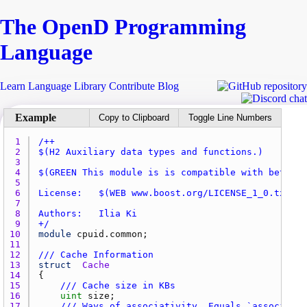
The Open
D
Programming
Language
Learn
Language
Library
Contribute
Blog
Copy to Clipboard
Toggle Line Numbers
1 
2 
3 
4 
5 
6 
7 
8 
9 
+/
10 
module
cpuid.common
11 
12 
/// Cache Information
13 
struct
Cache
14 
15 
/// Cache size in KBs
16 
uint
size
17 
/// Ways of associativity. Equals `associativ