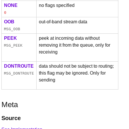
NONE
no flags specified
0
OOB
out-of-band stream data
MSG_OOB
PEEK
peek at incoming data without
removing it from the queue, only for
MSG_PEEK
receiving
DONTROUTE
data should not be subject to routing;
this flag may be ignored. Only for
MSG_DONTROUTE
sending
Meta
Source