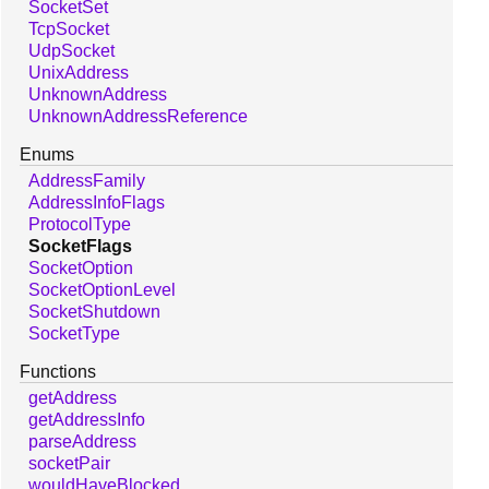
SocketSet
TcpSocket
UdpSocket
UnixAddress
UnknownAddress
UnknownAddressReference
Enums
AddressFamily
AddressInfoFlags
ProtocolType
SocketFlags
SocketOption
SocketOptionLevel
SocketShutdown
SocketType
Functions
getAddress
getAddressInfo
parseAddress
socketPair
wouldHaveBlocked