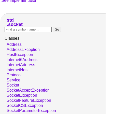
See Implementation
std
socket
Classes
Address
AddressException
HostException
Internet6Address
InternetAddress
InternetHost
Protocol
Service
Socket
SocketAcceptException
SocketException
SocketFeatureException
SocketOSException
SocketParameterException