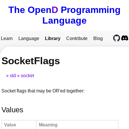
The Open
D
Programming
Language
Learn
Language
Library
Contribute
Blog
SocketFlags
std
socket
Socket flags that may be OR'ed together:
Values
Value
Meaning