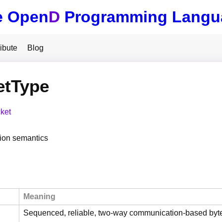
e Open
D
Programming Langu
ibute
Blog
etType
ket
on semantics
Meaning
Sequenced, reliable, two-way communication-based byt