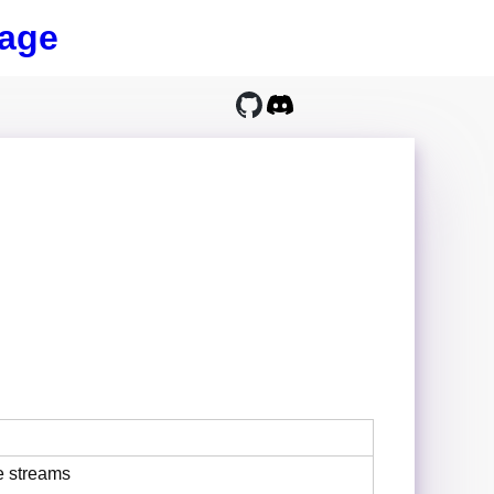
age
e streams