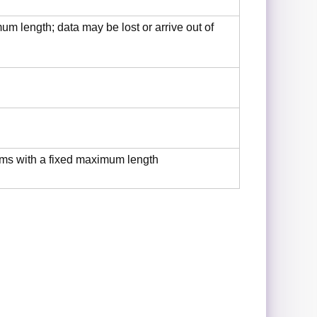
m length; data may be lost or arrive out of
ms with a fixed maximum length