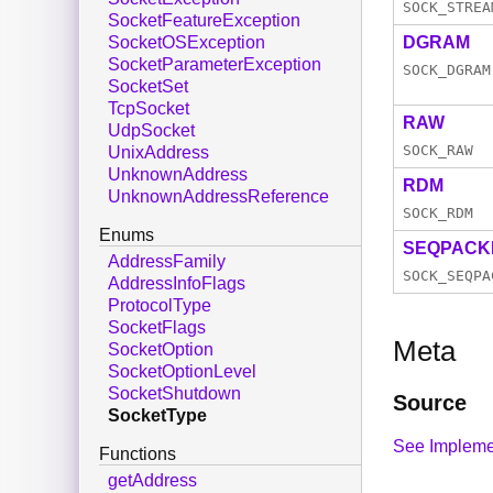
SOCK_STREA
SocketFeatureException
DGRAM
SocketOSException
SocketParameterException
SOCK_DGRAM
SocketSet
TcpSocket
RAW
UdpSocket
SOCK_RAW
UnixAddress
UnknownAddress
RDM
UnknownAddressReference
SOCK_RDM
Enums
SEQPACK
AddressFamily
SOCK_SEQPA
AddressInfoFlags
ProtocolType
SocketFlags
Meta
SocketOption
SocketOptionLevel
SocketShutdown
Source
SocketType
See Impleme
Functions
getAddress