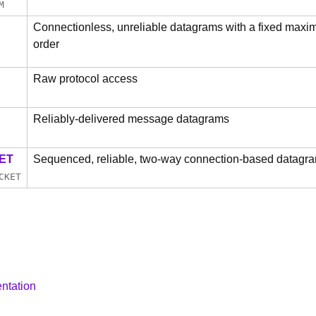
M
Connectionless, unreliable datagrams with a fixed maximu
order
Raw protocol access
Reliably-delivered message datagrams
ET
Sequenced, reliable, two-way connection-based datagra
CKET
ntation