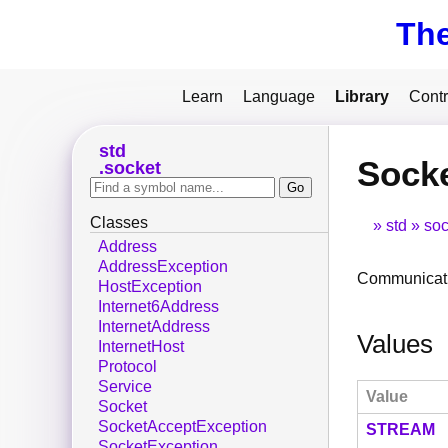
Th
Learn
Language
Library
Contr
std
Sock
socket
Classes
std
soc
Address
AddressException
Communicati
HostException
Internet6Address
InternetAddress
Values
InternetHost
Protocol
Service
Value
Socket
SocketAcceptException
STREAM
SocketException