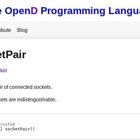
e Open
D
Programming Langu
ibute
Blog
tPair
ket
ir of connected sockets.
ets are indistinguishable.
rusted
]
socketPair
(
)