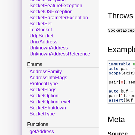
SocketFeatureException
SocketOSException
Throws
SocketParameterException
SocketSet
TcpSocket
SocketExcep
UdpSocket
UnixAddress
Exampl
UnknownAddress
UnknownAddressReference
immutable
Enums
auto
pair
 
AddressFamily
scope
(
exit
AddressInfoFlags
pair
[
0
].
se
ProtocolType
SocketFlags
auto
buf
 =
SocketOption
pair
[
1
].
re
assert
(
buf
SocketOptionLevel
SocketShutdown
SocketType
Meta
Functions
getAddress
Source