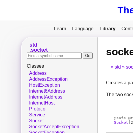
Th
Learn
Language
Library
Contr
std
socke
socket
Classes
std
soc
Address
AddressException
Creates a pa
HostException
Internet6Address
The two sock
InternetAddress
InternetHost
Protocol
Service
@
safe
@
t
Socket
Socket
[2
SocketAcceptException
SocketException