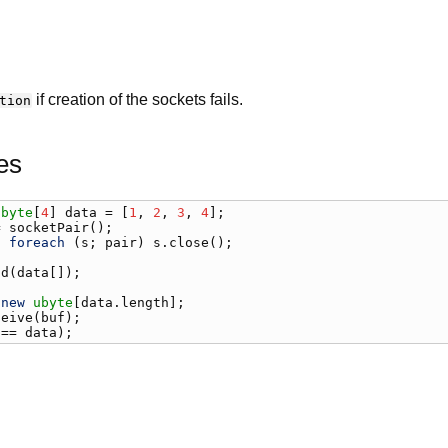
if creation of the sockets fails.
tion
es
ubyte
[
4
] 
data
 = [
1
, 
2
, 
3
, 
4
= 
socketPair
) 
foreach
 (
s
; 
pair
) 
s
.
close
();

nd
(
data
[]);

 
new
ubyte
[
data
.
length
ceive
(
buf
 == 
data
);