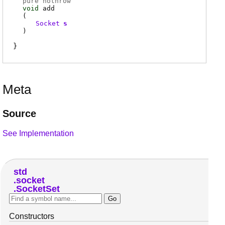
pure nothrow
void
add
(
Socket
s
)
Meta
Source
See Implementation
std
socket
SocketSet
Constructors