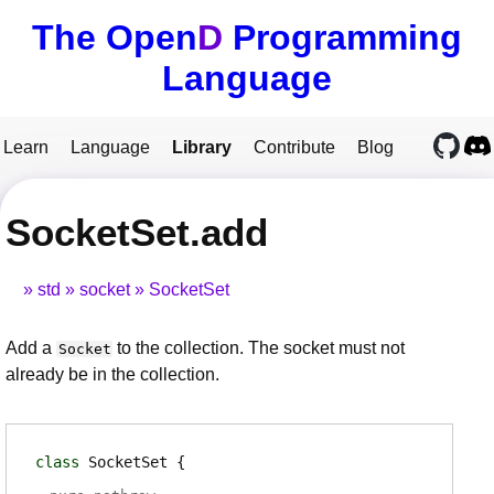
The Open
D
Programming
Language
Learn
Language
Library
Contribute
Blog
SocketSet.add
std
socket
SocketSet
Add a
to the collection. The socket must not
Socket
already be in the collection.
class
SocketSet