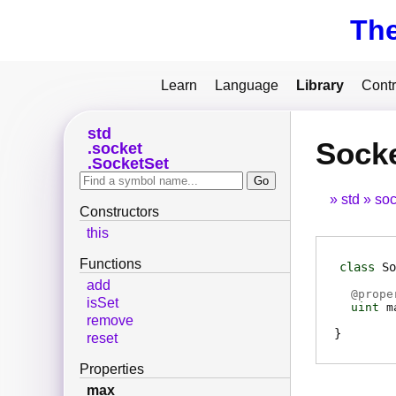
Th
Learn
Language
Library
Contr
std
Sock
socket
SocketSet
std
soc
Constructors
this
Functions
class
So
add
@
prope
isSet
uint
m
remove
reset
Properties
max