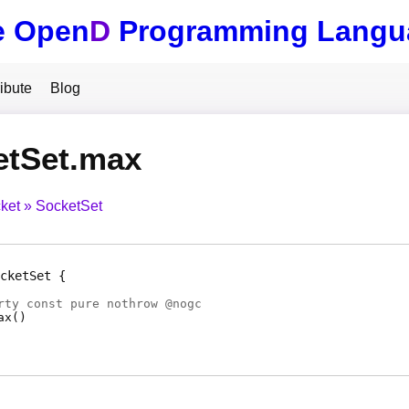
e Open
D
Programming Langu
ibute
Blog
etSet.max
ket
SocketSet
cketSet
rty
const pure nothrow @
nogc
ax
(
)