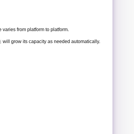
 varies from platform to platform.
will grow its capacity as needed automatically.
t