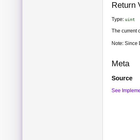
Return 
Type:
uint
The current c
Note: Since D
Meta
Source
See Impleme