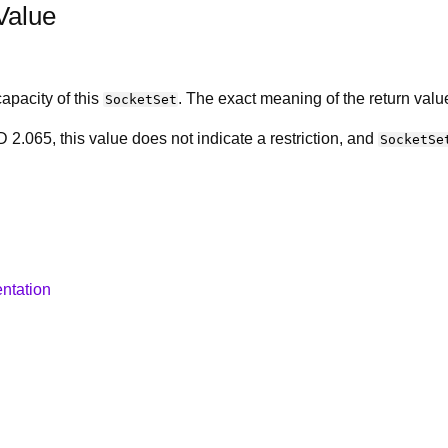
Value
apacity of this
. The exact meaning of the return value
SocketSet
 2.065, this value does not indicate a restriction, and
SocketSe
ntation