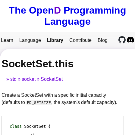
The Open
D
Programming
Language
Learn
Language
Library
Contribute
Blog
SocketSet.this
std
socket
SocketSet
Create a SocketSet with a specific initial capacity
(defaults to
, the system's default capacity).
FD_SETSIZE
class
SocketSet