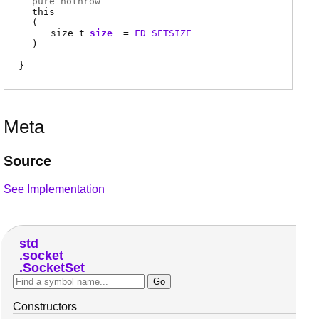
pure nothrow
this
(
size_t
size
=
FD_SETSIZE
)
Meta
Source
See Implementation
std
socket
SocketSet
Constructors