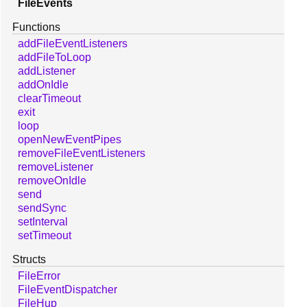
FileEvents
Functions
addFileEventListeners
addFileToLoop
addListener
addOnIdle
clearTimeout
exit
loop
openNewEventPipes
removeFileEventListeners
removeListener
removeOnIdle
send
sendSync
setInterval
setTimeout
Structs
FileError
FileEventDispatcher
FileHup