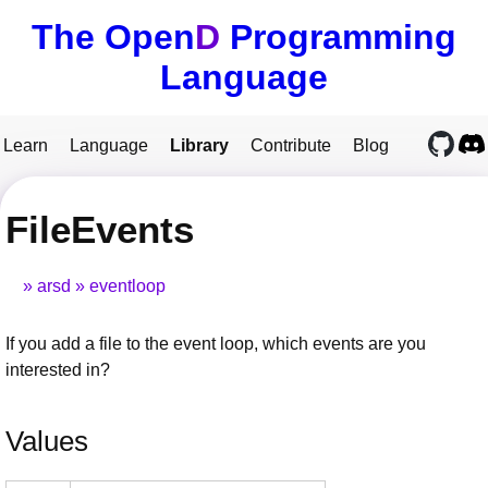
The Open
D
Programming
Language
Learn
Language
Library
Contribute
Blog
FileEvents
arsd
eventloop
If you add a file to the event loop, which events are you
interested in?
Values