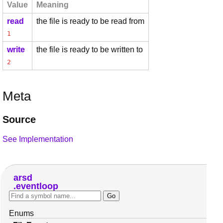
Value
Meaning
read
the file is ready to be read from
1
write
the file is ready to be written to
2
Meta
Source
See Implementation
arsd
eventloop
Enums