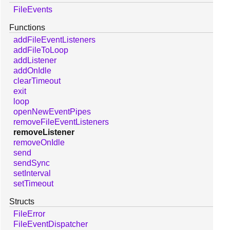
FileEvents
Functions
addFileEventListeners
addFileToLoop
addListener
addOnIdle
clearTimeout
exit
loop
openNewEventPipes
removeFileEventListeners
removeListener
removeOnIdle
send
sendSync
setInterval
setTimeout
Structs
FileError
FileEventDispatcher