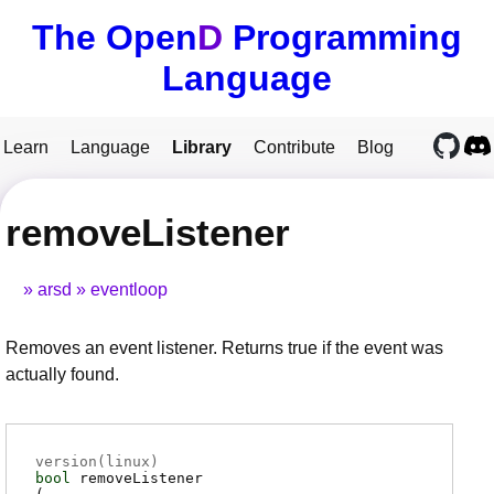
The Open
D
Programming
Language
Learn
Language
Library
Contribute
Blog
removeListener
arsd
eventloop
Removes an event listener. Returns true if the event was
actually found.
version(linux)
bool
removeListener