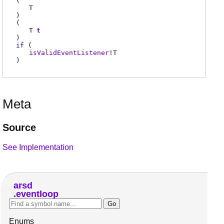
(
T
)
(
T
t
)
if
(
isValidEventListener
!
T
)
Meta
Source
See Implementation
arsd
eventloop
Enums