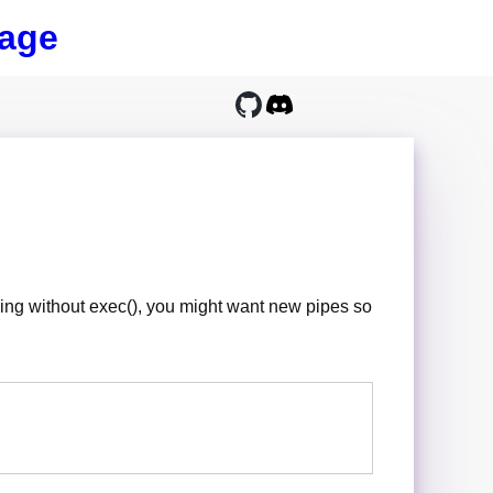
age
e thing without exec(), you might want new pipes so