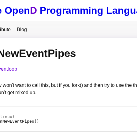
e Open
D
Programming Langu
ibute
Blog
NewEventPipes
ventloop
 won't want to call this, but if you fork() and then try to use th
n't get mixed up.
linux)
nNewEventPipes
(
)