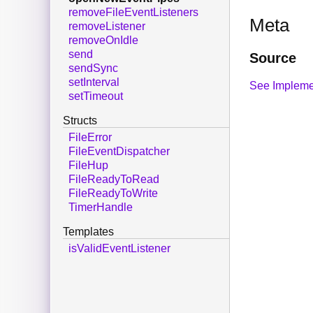
removeFileEventListeners
Meta
removeListener
removeOnIdle
send
Source
sendSync
setInterval
See Impleme
setTimeout
Structs
FileError
FileEventDispatcher
FileHup
FileReadyToRead
FileReadyToWrite
TimerHandle
Templates
isValidEventListener