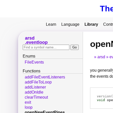
Th
Learn
Language
Library
Contr
arsd
open
eventloop
Enums
arsd
e
FileEvents
you generally
Functions
the events do
addFileEventListeners
addFileToLoop
addListener
addOnIdle
version(
clearTimeout
void
ope
exit
loop
openNewEventPipes