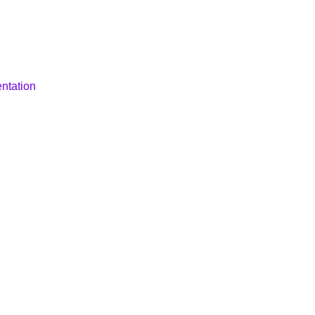
ntation